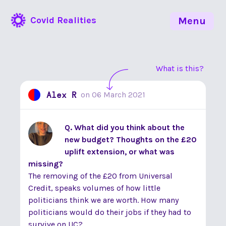
Covid Realities
Menu
What is this?
Alex R
on
06 March 2021
Q. What did you think about the
new budget? Thoughts on the £20
uplift extension, or what was
missing?
The removing of the £20 from Universal
Credit, speaks volumes of how little
politicians think we are worth. How many
politicians would do their jobs if they had to
survive on UC?