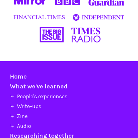
Home
What we've learned
⤷ People's experiences
⤷ Write-ups
⤷ Zine
⤷ Audio
Researching together