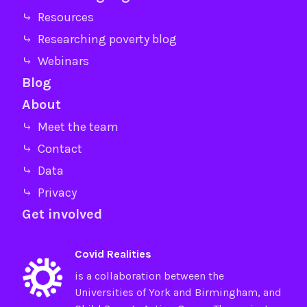
⤷ Resources
⤷ Researching poverty blog
⤷ Webinars
Blog
About
⤷ Meet the team
⤷ Contact
⤷ Data
⤷ Privacy
Get involved
Covid Realities
is a collaboration between the
Universities of
York
and
Birmingham
, and