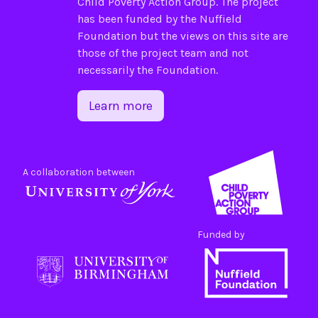
Child Poverty Action Group
. The project
has been funded by the
Nuffield
Foundation
but the views on this site are
those of the project team and not
necessarily the Foundation.
Learn more
A collaboration between
Funded by