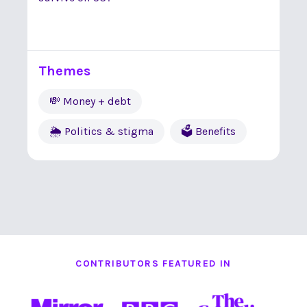
Themes
💸 Money + debt
🌦 Politics & stigma
🗳 Benefits
CONTRIBUTORS FEATURED IN