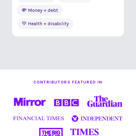
💸 Money + debt
💛 Health + disability
CONTRIBUTORS FEATURED IN