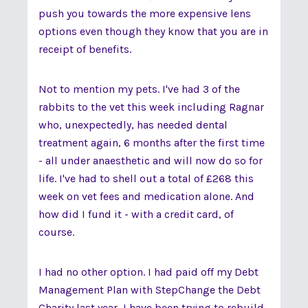
push you towards the more expensive lens
options even though they know that you are in
receipt of benefits.
Not to mention my pets. I've had 3 of the
rabbits to the vet this week including Ragnar
who, unexpectedly, has needed dental
treatment again, 6 months after the first time
- all under anaesthetic and will now do so for
life. I've had to shell out a total of £268 this
week on vet fees and medication alone. And
how did I fund it - with a credit card, of
course.
I had no other option. I had paid off my Debt
Management Plan with StepChange the Debt
Charity last year, I have been trying to rebuild