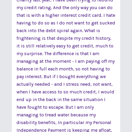
my credit rating. And the only way you can do
that is with a higher interest credit card. I hate
having to do so as I do not want to get sucked
back into the debt spiral again. What is
frightening is that despite my credit history,
it is still relatively easy to get credit, much to
my surprise. The difference is that I am
managing at the moment - I am paying off my
balance in full each month, so not having to
pay interest. But if I bought everything we
actually needed - and I stress need, not want,
when I have access to so much credit, I would
end up in the back in the same situation I
have fought to escape. But I am only
managing to tread water because my
disability benefits, In particular my Personal
Independence Payment is keeping me afloat,