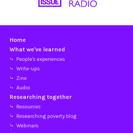
Home
What we've learned
⤷ People's experiences
⤷ Write-ups
⤷ Zine
⤷ Audio
Researching together
⤷ Resources
⤷ Researching poverty blog
⤷ Webinars