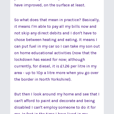
have improved, on the surface at least.
So what does that mean in practice? Basically,
it means I'm able to pay all my bills now and
not skip any direct debits and I don't have to
chose between heating and eating. It means I
can put fuel in my car so I can take my son out
on home educational activities (now that the
lockdown has eased for now; although
currently, for diesel, it is £1.26 per litre in my
area - up to 10p a litre more when you go over
the border in North Yorkshire!).
But then I look around my home and see that I
can't afford to paint and decorate and being
disabled I can't employ someone to do it for
me. In fact in the time I have lived in my