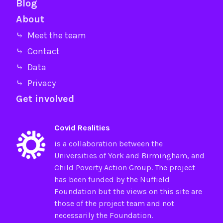
Blog
About
⤷ Meet the team
⤷ Contact
⤷ Data
⤷ Privacy
Get involved
Covid Realities
is a collaboration between the
Universities of
York
and
Birmingham
, and
Child Poverty Action Group
. The project
has been funded by the
Nuffield
Foundation
but the views on this site are
those of the project team and not
necessarily the Foundation.