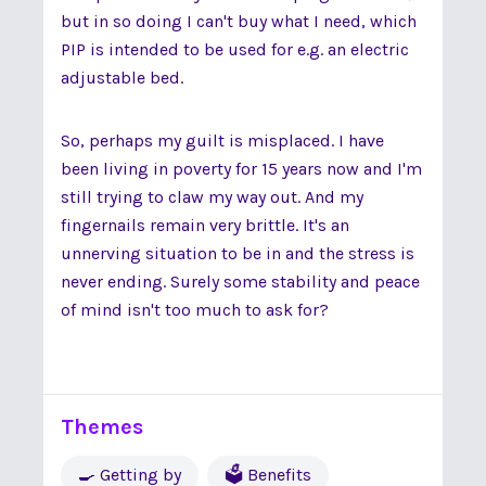
but in so doing I can't buy what I need, which
PIP is intended to be used for e.g. an electric
adjustable bed.
So, perhaps my guilt is misplaced. I have
been living in poverty for 15 years now and I'm
still trying to claw my way out. And my
fingernails remain very brittle. It's an
unnerving situation to be in and the stress is
never ending. Surely some stability and peace
of mind isn't too much to ask for?
Themes
🍳 Getting by
🗳 Benefits