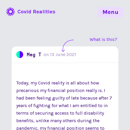
Covid Realities
Menu
What is this?
Meg T
on
13 June 2021
Today, my Covid reality is all about how
precarious my financial position really is. I
had been feeling guilty of late because after 7
years of fighting for what I am entitled to in
terms of securing access to full disability
benefits, unlike many others during the
pandemic, my financial position seems to