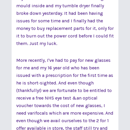
mould inside and my tumble dryer finally
broke down yesterday. It had been having
issues for some time and I finally had the
money to buy replacement parts for it, only for
it to burn out the power cord before I could fit
them. Just my luck.
More recently, I've had to pay for new glasses
for me and my 16 year old who has been
issued with a prescription for the first time as
he is short-sighted. And even though
(thankfully!) we are fortunate to be entitled to
receive a free NHS eye test &an optical
voucher towards the cost of new glasses, I
need varifocals which are more expensive. And
even though we avail ourselves to the 2 for 1
offer available in store, the staff still try and