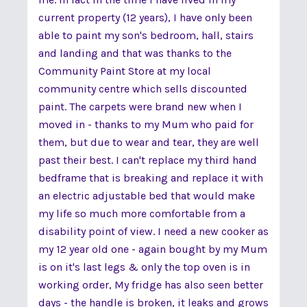
current property (12 years), I have only been
able to paint my son's bedroom, hall, stairs
and landing and that was thanks to the
Community Paint Store at my local
community centre which sells discounted
paint. The carpets were brand new when I
moved in - thanks to my Mum who paid for
them, but due to wear and tear, they are well
past their best. I can't replace my third hand
bedframe that is breaking and replace it with
an electric adjustable bed that would make
my life so much more comfortable from a
disability point of view. I need a new cooker as
my 12 year old one - again bought by my Mum
is on it's last legs & only the top oven is in
working order, My fridge has also seen better
days - the handle is broken, it leaks and grows