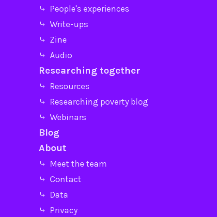
⤷ People's experiences
⤷ Write-ups
⤷ Zine
⤷ Audio
Researching together
⤷ Resources
⤷ Researching poverty blog
⤷ Webinars
Blog
About
⤷ Meet the team
⤷ Contact
⤷ Data
⤷ Privacy