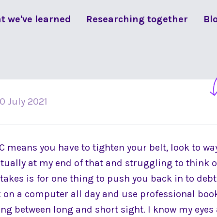
t we've learned
Researching together
Bl
10 July 2021
C means you have to tighten your belt, look to wa
tually at my end of that and struggling to think o
t takes is for one thing to push you back in to debt.
k on a computer all day and use professional boo
ing between long and short sight. I know my eyes a