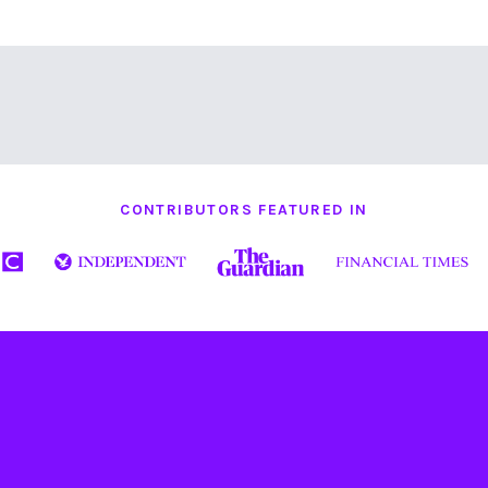
CONTRIBUTORS FEATURED IN