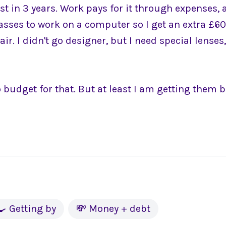
est in 3 years. Work pays for it through expenses, 
lasses to work on a computer so I get an extra £6
r. I didn't go designer, but I need special lenses,
 budget for that. But at least I am getting them b
🍳 Getting by
💸 Money + debt