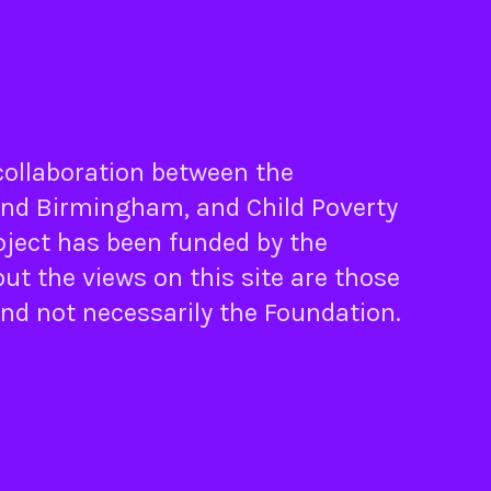
 collaboration between the
nd
Birmingham
, and
Child Poverty
oject has been funded by the
ut the views on this site are those
and not necessarily the Foundation.