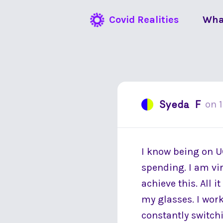
Covid Realities
Wha
Syeda F
on
I know being on U
spending. I am vir
achieve this. All i
my glasses. I wor
constantly switch