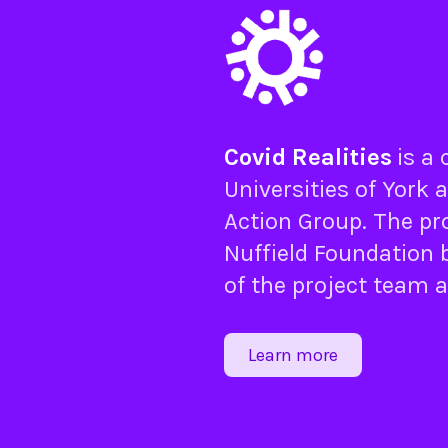
Covid Realities
is a
Universities of
York
a
Action Group
. The pr
Nuffield Foundation
b
of the project team 
Learn more