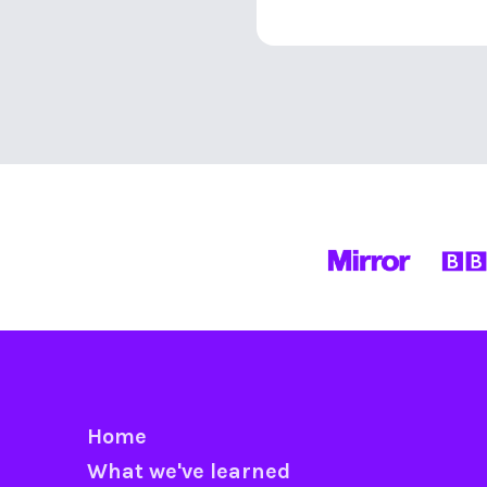
Home
What we've learned