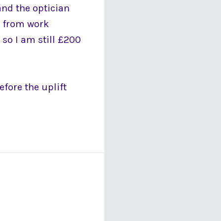
and the optician
0 from work
 so I am still £200
efore the uplift