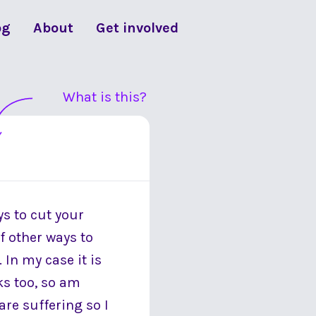
og
About
Get involved
What is this?
ys to cut your
f other ways to
 In my case it is
ks too, so am
re suffering so I