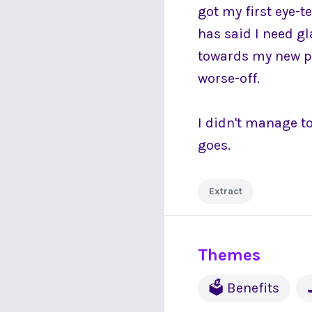
got my first eye-t
has said I need g
towards my new pai
worse-off.
I didn't manage to
goes.
Extract
Themes
🗳 Benefits