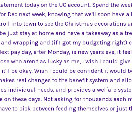
tatement today on the UC account. Spend the wee
or Dec next week, knowing that we'll soon have a l
troll into town to see the Christmas decorations 
be just stay at home and have a takeaway as a tre
and wrapping and (if I got my budgeting right) ea
Next pay day, after Monday, is new years eve, it fee
those who aren't as lucky as me, I wish I could give
it'll be okay. Wish I could be confident it would b
makes real changes to the benefit system and allow
es individual needs, and provides a welfare syste
 on these days. Not asking for thousands each 
have to pick between feeding themselves or just th