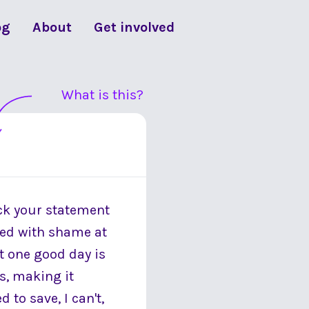
og
About
Get involved
What is this?
eck your statement
ged with shame at
t one good day is
ls, making it
d to save, I can't,