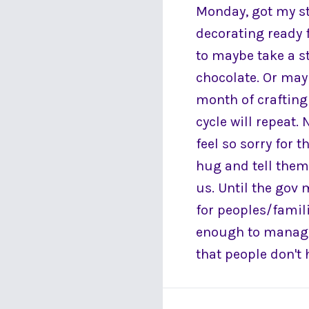
Monday, got my s
decorating ready f
to maybe take a s
chocolate. Or may
month of crafting 
cycle will repeat. 
feel so sorry for 
hug and tell them 
us. Until the gov 
for peoples/famili
enough to manage
that people don't 