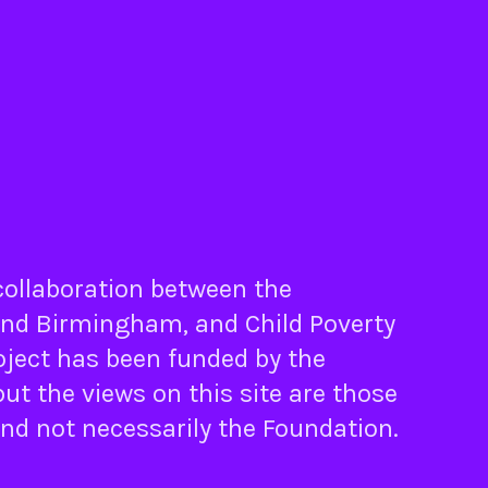
 collaboration between the
nd
Birmingham
, and
Child Poverty
oject has been funded by the
ut the views on this site are those
and not necessarily the Foundation.