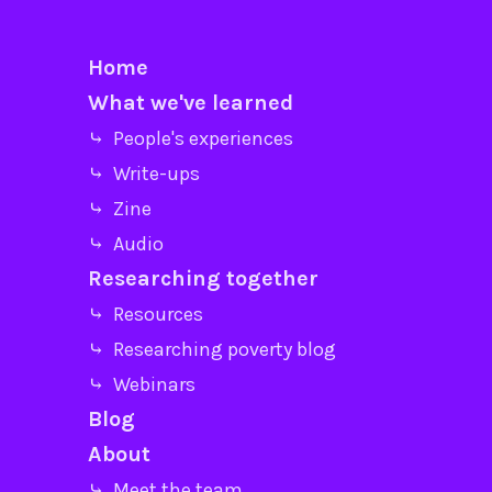
Home
What we've learned
⤷ People's experiences
⤷ Write-ups
⤷ Zine
⤷ Audio
Researching together
⤷ Resources
⤷ Researching poverty blog
⤷ Webinars
Blog
About
⤷ Meet the team