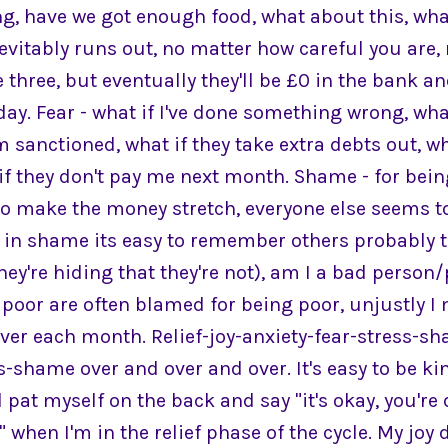
ng, have we got enough food, what about this, wha
nevitably runs out, no matter how careful you are
three, but eventually they'll be £0 in the bank a
day. Fear - what if I've done something wrong, what
m sanctioned, what if they take extra debts out, wh
f they don't pay me next month. Shame - for being
to make the money stretch, everyone else seems
p in shame its easy to remember others probably t
ey're hiding that they're not), am I a bad perso
poor are often blamed for being poor, unjustly I
ver each month. Relief-joy-anxiety-fear-stress-sh
s-shame over and over and over. It's easy to be k
d pat myself on the back and say "it's okay, you're
er" when I'm in the relief phase of the cycle. My joy 