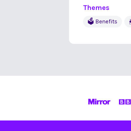
Themes
🗳 Benefits