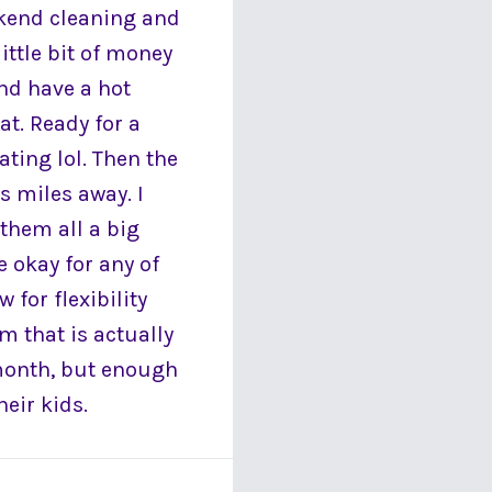
kend cleaning and
ittle bit of money
and have a hot
at. Ready for a
ting lol. Then the
ls miles away. I
 them all a big
e okay for any of
 for flexibility
m that is actually
month, but enough
eir kids.