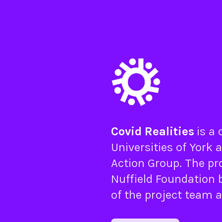
Covid Realities
is a
Universities of
York
a
Action Group
. The pr
Nuffield Foundation
b
of the project team 