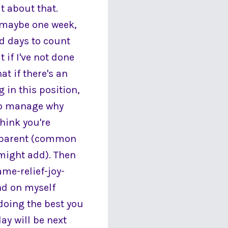
t about that.
, maybe one week,
nd days to count
 if I've not done
at if there's an
 in this position,
 to manage why
hink you're
n/parent (common
 might add). Then
ame-relief-joy-
ind on myself
 doing the best you
day will be next