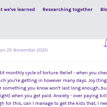
t we've learned
Researching together
Bl
on
25 November 2020
it monthly cycle of torture: Relief - when you ch
 you're getting in however many days. Joy (tin
r something you know won't last long enough, bu
ight) when you get paid. Anxiety - over paying bil
gh for this, can I manage to get the kids that, I nee