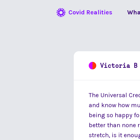
Covid Realities
Wha
Victoria B
The Universal Cred
and know how much
being so happy fo
better than none r
stretch, is it enou