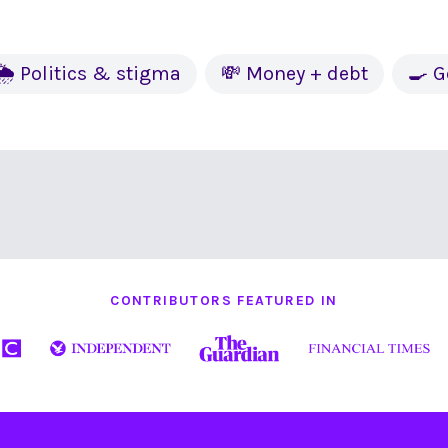
🌦 Politics & stigma
💸 Money + debt
🍳 G
CONTRIBUTORS FEATURED IN