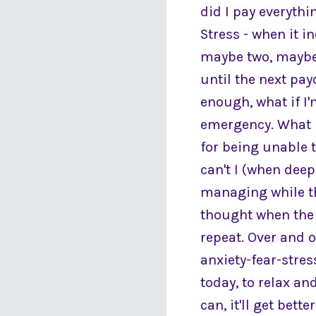
did I pay everythi
Stress - when it i
maybe two, maybe 
until the next pay
enough, what if I'
emergency. What i
for being unable 
can't I (when dee
managing while th
thought when the 
repeat. Over and o
anxiety-fear-stres
today, to relax an
can, it'll get bett