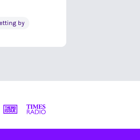
etting by