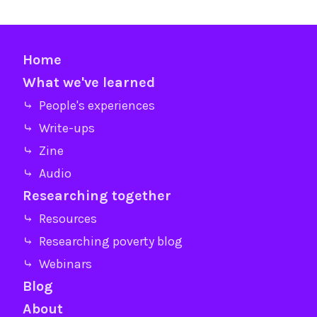
Home
What we've learned
⤷ People's experiences
⤷ Write-ups
⤷ Zine
⤷ Audio
Researching together
⤷ Resources
⤷ Researching poverty blog
⤷ Webinars
Blog
About