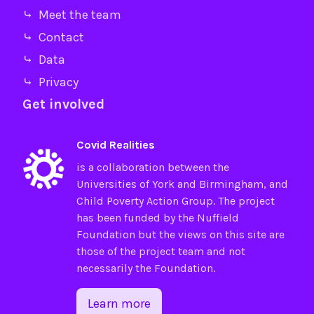
⤷ Meet the team
⤷ Contact
⤷ Data
⤷ Privacy
Get involved
Covid Realities
is a collaboration between the
Universities of
York
and
Birmingham
, and
Child Poverty Action Group
. The project
has been funded by the
Nuffield
Foundation
but the views on this site are
those of the project team and not
necessarily the Foundation.
Learn more