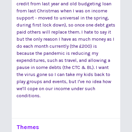
credit from last year and old budgeting loan
from last Christmas when I was on income
support - moved to universal in the spring,
during first lock down), so once one debt gets
paid others will replace them. I hate to say it
but the only reason I have as much money as I
do each month currently (the £200) is
because the pandemic is reducing my
expenditures, such as travel, and allowing a
pause in some debts (the CTC & BL). I want
the virus gone so I can take my kids back to
play groups and events, but I've no idea how
we'll cope on our income under such
conditions.
Themes