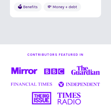
🗳 Benefits
💸 Money + debt
CONTRIBUTORS FEATURED IN