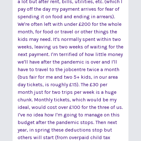
a lot but after rent, bills, utilities, etc. (which I
pay off the day my payment arrives for fear of
spending it on food and ending in arrears).
We're often left with under £200 for the whole
month, for food or travel or other things the
kids may need. It's normally spent within two
weeks, leaving us two weeks of waiting for the
next payment. I'm terrified of how little money
we'll have after the pandemic is over and I'll
have to travel to the jobcentre twice a month
(bus fair for me and two 5+ kids, in our area
day tickets, is roughly £15). The £30 per
month just for two trips per week is a huge
chunk. Monthly tickets, which would be my
ideal, would cost over £100 for the three of us.
I've no idea how I'm going to manage on this
budget after the pandemic stops. Then next
year, in spring these deductions stop but
others will start (from overpaid child tax