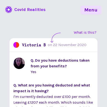
Covid Realities
Menu
What is this?
Victoria B
on
22 November 2020
Q. Do you have deductions taken
from your benefits?
Yes
Q. What are you having deducted and what
impact is it having?
I'm currently deducted over £100 per month.
Leaving £1207 each month. Which sounds like