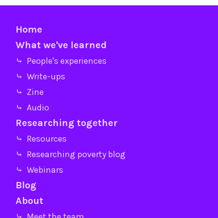
Home
What we've learned
⤷ People's experiences
⤷ Write-ups
⤷ Zine
⤷ Audio
Researching together
⤷ Resources
⤷ Researching poverty blog
⤷ Webinars
Blog
About
⤷ Meet the team