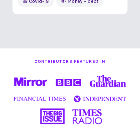
😷 Covid-19
💸 Money + debt
CONTRIBUTORS FEATURED IN