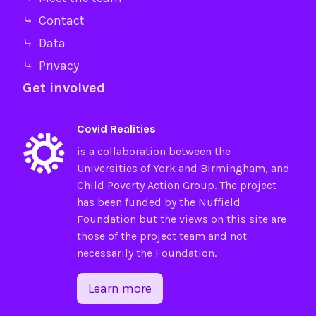
⤷ Contact
⤷ Data
⤷ Privacy
Get involved
Covid Realities
is a collaboration between the
Universities of
York
and
Birmingham
, and
Child Poverty Action Group
. The project
has been funded by the
Nuffield
Foundation
but the views on this site are
those of the project team and not
necessarily the Foundation.
Learn more