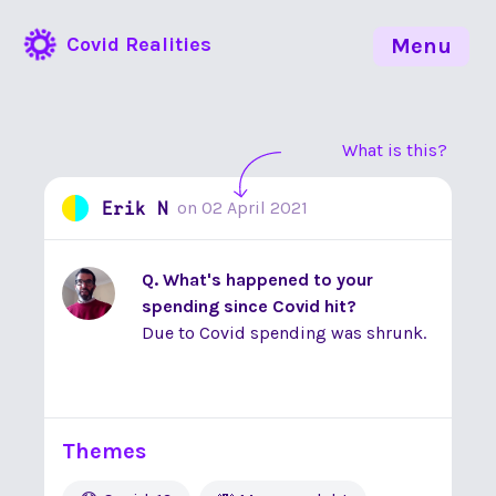
Covid Realities
Menu
What is this?
Erik N
on
02 April 2021
Q. What's happened to your
spending since Covid hit?
Due to Covid spending was shrunk.
Themes