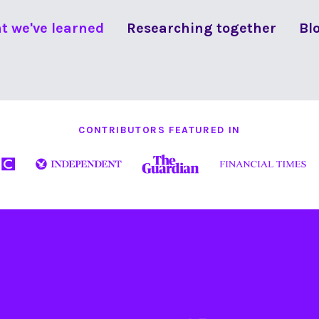
t we've learned
Researching together
Bl
CONTRIBUTORS FEATURED IN