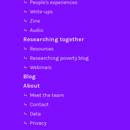
⤷ People's experiences
⤷ Write-ups
⤷ Zine
⤷ Audio
Researching together
⤷ Resources
⤷ Researching poverty blog
⤷ Webinars
Blog
About
⤷ Meet the team
⤷ Contact
⤷ Data
⤷ Privacy