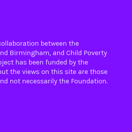
 collaboration between the
nd
Birmingham
, and
Child Poverty
oject has been funded by the
ut the views on this site are those
and not necessarily the Foundation.