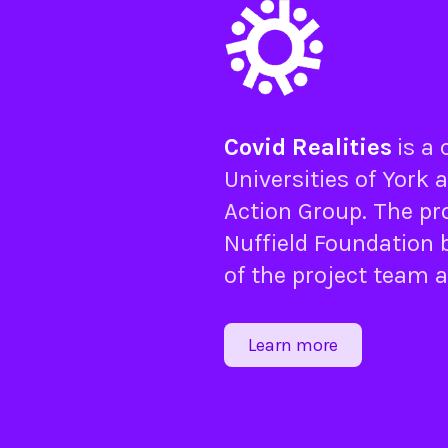
Covid Realities
is a
Universities of
York
a
Action Group
. The pr
Nuffield Foundation
b
of the project team 
Learn more