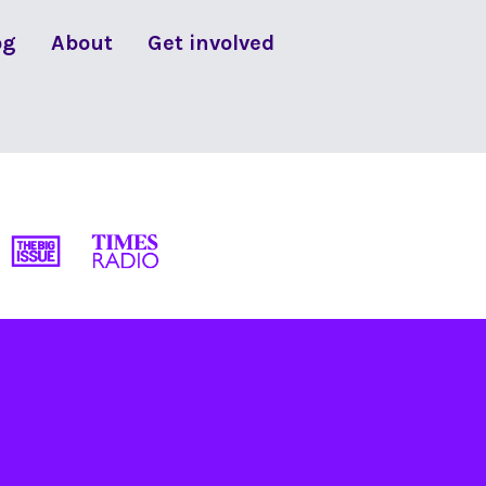
og
About
Get involved