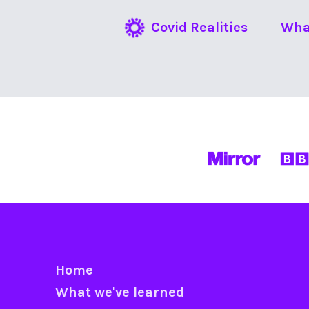
Covid Realities
Wha
Home
What we've learned