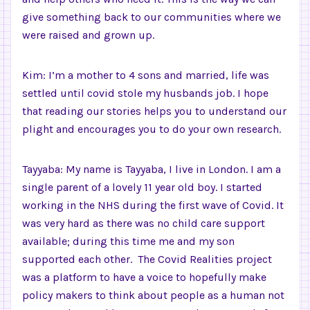
give something back to our communities where we
were raised and grown up.
Kim: I’m a mother to 4 sons and married, life was
settled until covid stole my husbands job. I hope
that reading our stories helps you to understand our
plight and encourages you to do your own research.
Tayyaba: My name is Tayyaba, I live in London. I am a
single parent of a lovely 11 year old boy. I started
working in the NHS during the first wave of Covid. It
was very hard as there was no child care support
available; during this time me and my son
supported each other. The Covid Realities project
was a platform to have a voice to hopefully make
policy makers to think about people as a human not