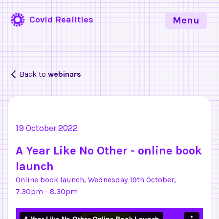
Covid Realities
Menu
Back to
webinars
19 October 2022
A Year Like No Other - online book
launch
Online book launch, Wednesday 19th October,
7.30pm - 8.30pm