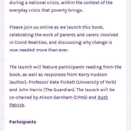
during a national crisis, within the context of the
everyday crisis that poverty brings.
Please join us online as we launch this book,
celebrating the work of parents and carers involved
in Covid Realities, and discussing why change is
now needed more than ever.
The launch will feature participants reading from the
book, as well as responses from Kerry Hudson
(author), Professor Kate Pickett (University of York)
and John Harris (The Guardian). The launch will be
co-chaired by Alison Garnham (CPAG) and
Ruth
Patrick
.
Participants