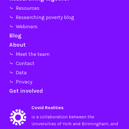
⤷ Resources
⤷ Researching poverty blog
⤷ Webinars
Blog
About
⤷ Meet the team
⤷ Contact
⤷ Data
⤷ Privacy
Get involved
Covid Realities
is a collaboration between the
Universities of
York
and
Birmingham
, and