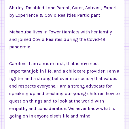
Shirley: Disabled Lone Parent, Carer, Activist, Expert
by Experience & Covid Realities Participant
Mahabuba lives in Tower Hamlets with her family
and joined Covid Realites during the Covid-19
pandemic.
Caroline: I am a mum first, that is my most
important job in life, and a childcare provider. I am a
fighter and a strong believer in a society that values
and respects everyone. I am a strong advocate for
speaking up and teaching our young children how to
question things and to look at the world with
empathy and consideration. We never know what is
going on in anyone else’s life and mind