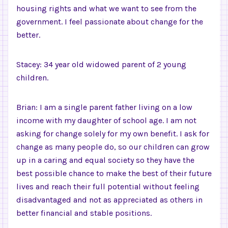
housing rights and what we want to see from the
government. I feel passionate about change for the
better.
Stacey: 34 year old widowed parent of 2 young
children.
Brian: I am a single parent father living on a low
income with my daughter of school age. I am not
asking for change solely for my own benefit. I ask for
change as many people do, so our children can grow
up in a caring and equal society so they have the
best possible chance to make the best of their future
lives and reach their full potential without feeling
disadvantaged and not as appreciated as others in
better financial and stable positions.