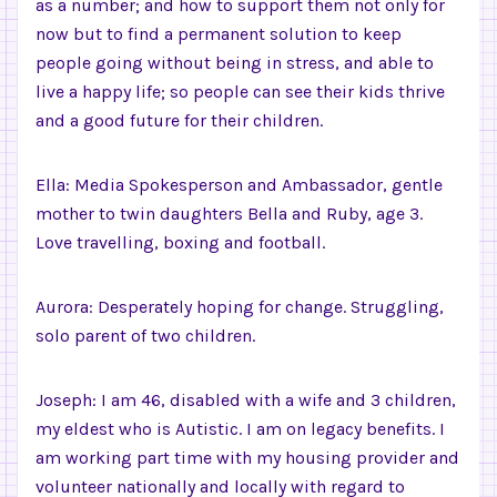
as a number; and how to support them not only for
now but to find a permanent solution to keep
people going without being in stress, and able to
live a happy life; so people can see their kids thrive
and a good future for their children.
Ella: Media Spokesperson and Ambassador, gentle
mother to twin daughters Bella and Ruby, age 3.
Love travelling, boxing and football.
Aurora: Desperately hoping for change. Struggling,
solo parent of two children.
Joseph: I am 46, disabled with a wife and 3 children,
my eldest who is Autistic. I am on legacy benefits. I
am working part time with my housing provider and
volunteer nationally and locally with regard to