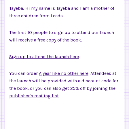
Tayeba: Hi my name is Tayeba and I am a mother of
three children from Leeds.
The first 10 people to sign up to attend our launch
will receive a free copy of the book.
Sign up to attend the launch here
.
You can order
A year like no other here
. Attendees at
the launch will be provided with a discount code for
the book, or you can also get 25% off by joining the
publisher’s mailing list
.