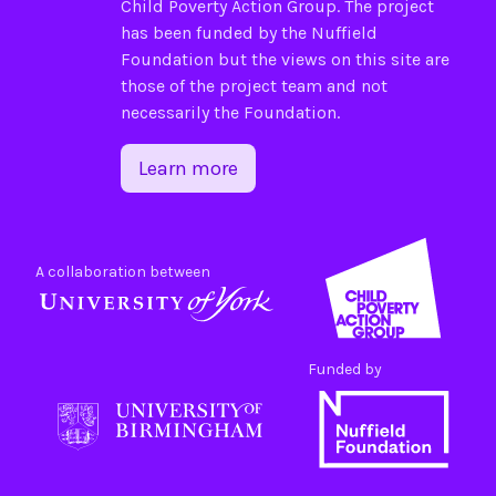
Child Poverty Action Group
. The project
has been funded by the
Nuffield
Foundation
but the views on this site are
those of the project team and not
necessarily the Foundation.
Learn more
A collaboration between
Funded by