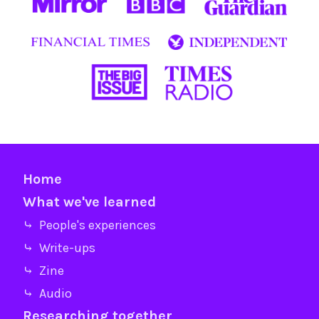
Home
What we've learned
⤷ People's experiences
⤷ Write-ups
⤷ Zine
⤷ Audio
Researching together