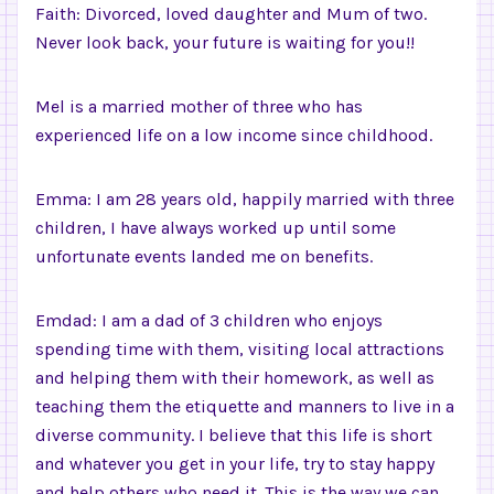
Faith: Divorced, loved daughter and Mum of two.
Never look back, your future is waiting for you!!
Mel is a married mother of three who has
experienced life on a low income since childhood.
Emma: I am 28 years old, happily married with three
children, I have always worked up until some
unfortunate events landed me on benefits.
Emdad: I am a dad of 3 children who enjoys
spending time with them, visiting local attractions
and helping them with their homework, as well as
teaching them the etiquette and manners to live in a
diverse community. I believe that this life is short
and whatever you get in your life, try to stay happy
and help others who need it. This is the way we can