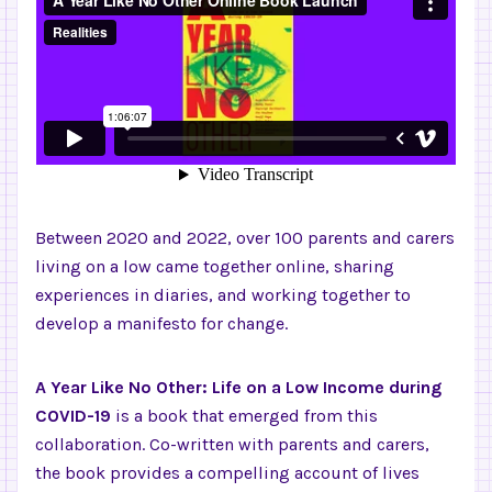
Between 2020 and 2022, over 100 parents and carers
living on a low came together online, sharing
experiences in diaries, and working together to
develop a manifesto for change.
A Year Like No Other: Life on a Low Income during
COVID-19
is a book that emerged from this
collaboration. Co-written with parents and carers,
the book provides a compelling account of lives