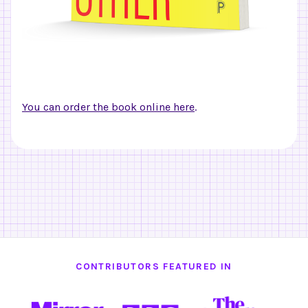
You can order the book online here
.
CONTRIBUTORS FEATURED IN