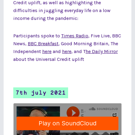
Credit uplift, as well as highlighting the
difficulties in juggling everyday life on a low
income during the pandemic:
Participants spoke to
Times Radio
, Five Live, BBC
News,
BBC Breakfast
, Good Morning Britain, The
Independent
here
and
here
, and T
he Daily Mirror
about the Universal Credit uplift
7th july 2021