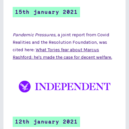
15th january 2021
Pandemic Pressures
, a joint report from Covid
Realities and the Resolution Foundation, was
cited here:
What Tories fear about Marcus
Rashford: he's made the case for decent welfare.
12th january 2021