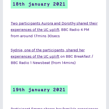
18th january 2021
Two participants Aurora and Dorothy shared their
experiences of the UC uplift
. BBC Radio 4 PM
from around 17mins 30secs
Sydnie, one of the participants, shared her
experiences of the UC uplift
on
BBC Breakfast /
BBC Radio 1 Newsbeat (from 14mins)
19th january 2021
Participant Emma shares her family’s experiences