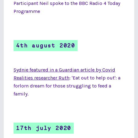
Participant Neil spoke to the BBC Radio 4 Today
Programme
4th august 2020
Sydnie featured in a Guardian article by Covid
Realities researcher Ruth
: 'Eat out to help out': a
forlorn dream for those struggling to feed a
family.
17th july 2020