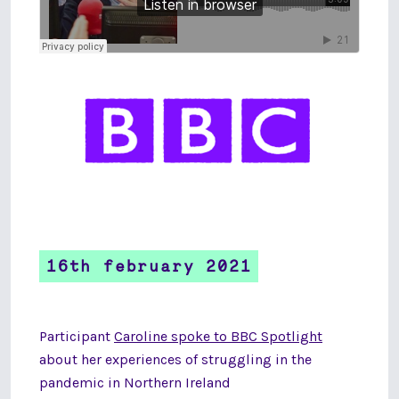
16th february 2021
Participant
Caroline spoke to BBC Spotlight
about her experiences of struggling in the
pandemic in Northern Ireland