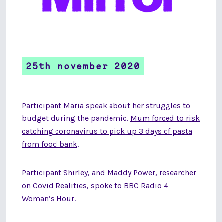
25th november 2020
Participant Maria speak about her struggles to
budget during the pandemic.
Mum forced to risk
catching coronavirus to pick up 3 days of pasta
from food bank
.
Participant Shirley, and Maddy Power, researcher
on Covid Realities, spoke to BBC Radio 4
Woman’s Hour
.