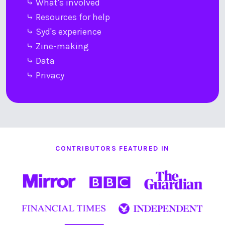
⤷ What's involved
⤷ Resources for help
⤷ Syd's experience
⤷ Zine-making
⤷ Data
⤷ Privacy
CONTRIBUTORS FEATURED IN