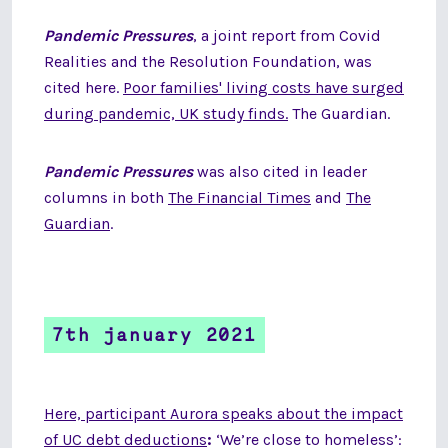
Pandemic Pressures
, a joint report from Covid
Realities and the Resolution Foundation, was
cited here.
Poor families' living costs have surged
during pandemic, UK study finds.
The Guardian.
Pandemic Pressures
was also cited in leader
columns in both
The Financial Times
and
The
Guardian
.
7th january 2021
Here, participant Aurora speaks about the impact
of UC debt deductions
:
‘We’re close to homeless’: