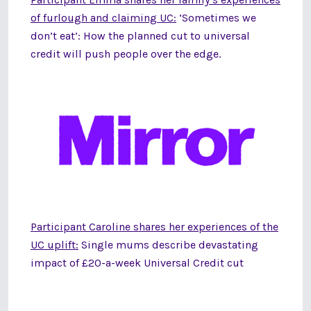
of furlough and claiming UC:
‘Sometimes we
don’t eat’: How the planned cut to universal
credit will push people over the edge.
Participant Caroline shares her experiences of the
UC uplift:
Single mums describe devastating
impact of £20-a-week Universal Credit cut