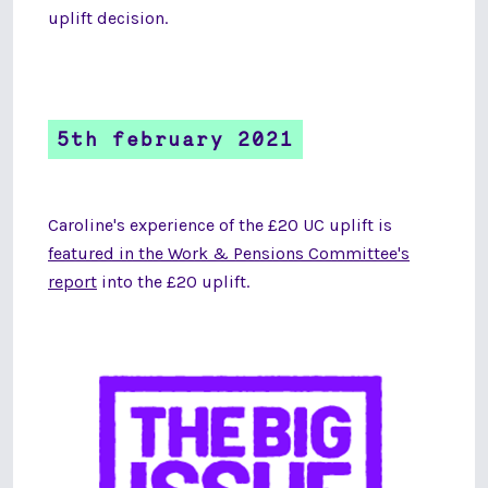
uplift decision.
5th february 2021
Caroline's experience of the £20 UC uplift is
featured in the Work & Pensions Committee's
report
into the £20 uplift.