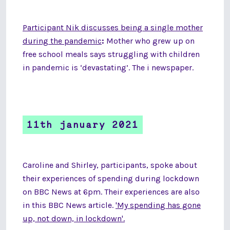
Participant Nik discusses being a single mother
during the pandemic
:
Mother who grew up on
free school meals says struggling with children
in pandemic is ‘devastating’. The i newspaper.
11th january 2021
Caroline and Shirley, participants, spoke about
their experiences of spending during lockdown
on BBC News at 6pm. Their experiences are also
in this BBC News article.
'My spending has gone
up, not down, in lockdown'.