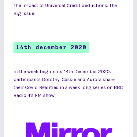
The impact of Universal Credit deductions. The
Big Issue.
14th december 2020
In the week beginning 14th December 2020,
participants Dorothy, Cassie and Aurora share
their Covid Realities in a week long series on BBC
Radio 4's PM show