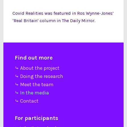
Covid Realities was featured in Ros Wynne-Jones’
‘Real Britain’ column in The Daily Mirror.
Find out more
⤷ About the project
⤷ Doing the research
⤷ Meet the team
⤷ In the media
⤷ Contact
For participants