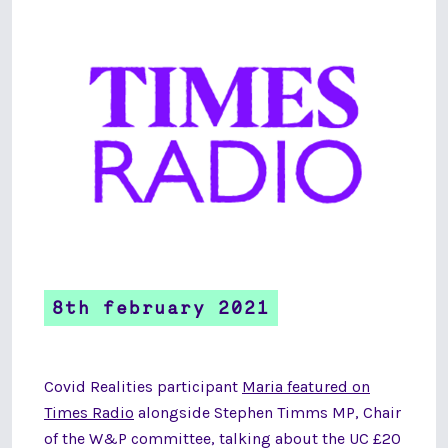
8th february 2021
Covid Realities participant
Maria featured on
Times Radio
alongside Stephen Timms MP, Chair
of the W&P committee, talking about the UC £20