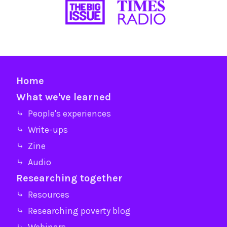
Home
What we've learned
⤷ People's experiences
⤷ Write-ups
⤷ Zine
⤷ Audio
Researching together
⤷ Resources
⤷ Researching poverty blog