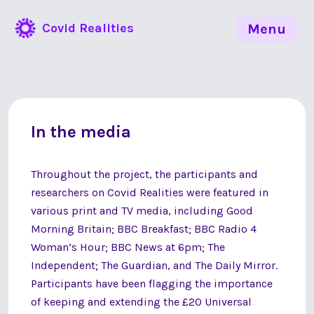
Covid Realities
Menu
In the media
Throughout the project, the participants and
researchers on Covid Realities were featured in
various print and TV media, including Good
Morning Britain; BBC Breakfast; BBC Radio 4
Woman’s Hour; BBC News at 6pm; The
Independent; The Guardian, and The Daily Mirror.
Participants have been flagging the importance
of keeping and extending the £20 Universal