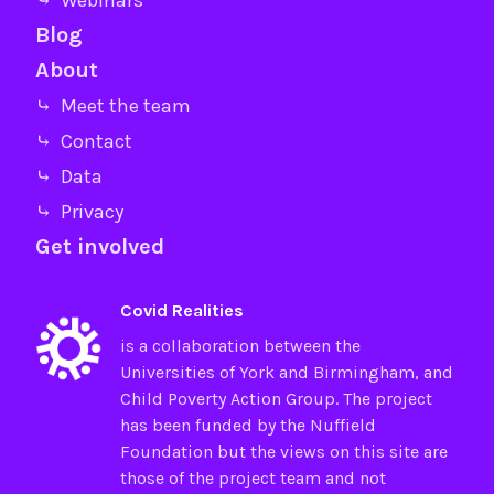
⤷ Webinars
Blog
About
⤷ Meet the team
⤷ Contact
⤷ Data
⤷ Privacy
Get involved
Covid Realities
is a collaboration between the
Universities of
York
and
Birmingham
, and
Child Poverty Action Group
. The project
has been funded by the
Nuffield
Foundation
but the views on this site are
those of the project team and not