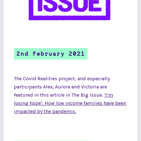
2nd february 2021
The Covid Realities project, and especially
participants Alex, Aurora and Victoria are
featured in this article in The Big Issue.
‘I’m
losing hope’: How low income families have been
impacted by the pandemic.