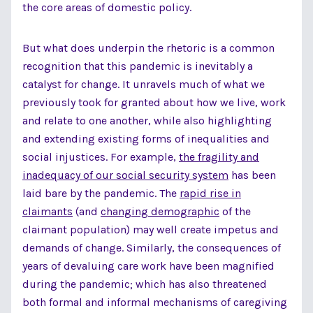
the core areas of domestic policy.
But what does underpin the rhetoric is a common
recognition that this pandemic is inevitably a
catalyst for change. It unravels much of what we
previously took for granted about how we live, work
and relate to one another, while also highlighting
and extending existing forms of inequalities and
social injustices. For example,
the fragility and
inadequacy of our social security system
has been
laid bare by the pandemic. The
rapid rise in
claimants
(and
changing demographic
of the
claimant population) may well create impetus and
demands of change. Similarly, the consequences of
years of devaluing care work have been magnified
during the pandemic; which has also threatened
both formal and informal mechanisms of caregiving