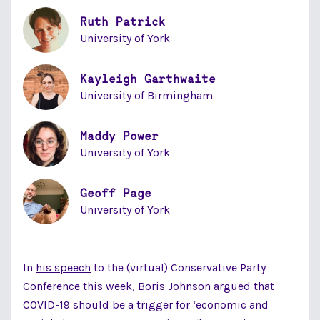
Ruth Patrick
University of York
Kayleigh Garthwaite
University of Birmingham
Maddy Power
University of York
Geoff Page
University of York
In
his speech
to the (virtual) Conservative Party
Conference this week, Boris Johnson argued that
COVID-19 should be a trigger for ‘economic and