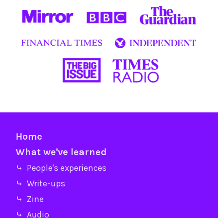
Home
What we've learned
⤷ People's experiences
⤷ Write-ups
⤷ Zine
⤷ Audio