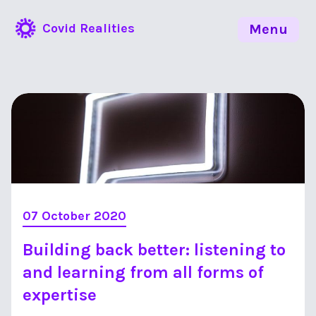
Covid Realities
Menu
07 October 2020
Building back better: listening to
and learning from all forms of
expertise