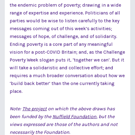
the endemic problem of poverty; drawing in a wide
range of expertise and experience. Politicians of all
parties would be wise to listen carefully to the key
messages coming out of this week’s activities;
messages of hope, of challenge, and of solidarity.
Ending poverty is a core part of any meaningful
vision for a post-COVID Britain; and, as the Challenge
Poverty Week slogan puts it, ‘together we can’. But it
will take a solidaristic and collective effort; and
requires a much broader conversation about how we
‘build back better’ than the one currently taking
place.
Note:
The project
on which the above draws has
been funded by the
Nuffield Foundation
, but the
views expressed are those of the authors and not
necessarily the Foundation.