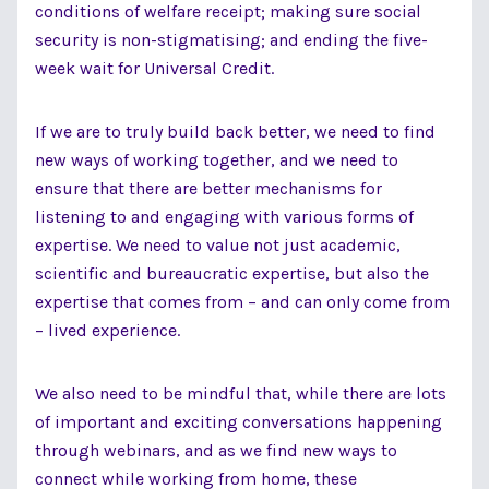
conditions of welfare receipt; making sure social
security is non-stigmatising; and ending the five-
week wait for Universal Credit.
If we are to truly build back better, we need to find
new ways of working together, and we need to
ensure that there are better mechanisms for
listening to and engaging with various forms of
expertise. We need to value not just academic,
scientific and bureaucratic expertise, but also the
expertise that comes from – and can only come from
– lived experience.
We also need to be mindful that, while there are lots
of important and exciting conversations happening
through webinars, and as we find new ways to
connect while working from home, these