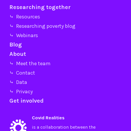
Researching together
⤷ Resources
⤷ Researching poverty blog
⤷ Webinars
Blog
About
⤷ Meet the team
⤷ Contact
⤷ Data
⤷ Privacy
Get involved
Covid Realities
is a collaboration between the