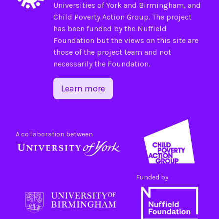
Universities of
York
and
Birmingham
, and
Child Poverty Action Group
. The project
has been funded by the
Nuffield
Foundation
but the views on this site are
those of the project team and not
necessarily the Foundation.
Learn more
A collaboration between
Funded by