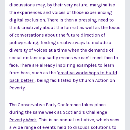
discussions may, by their very nature, marginalise
the experiences and voices of those experiencing
digital exclusion. There is then a pressing need to
think creatively about the format as well as the focus
of conversations about the future direction of
policymaking, finding creative ways to include a
diversity of voices at a time when the demands of
social distancing sadly means we can’t meet face to
face. There are already inspiring examples to learn
from here, such as the ‘
creative workshops to build
back better’
, being facilitated by Church Action on
Poverty.
The Conservative Party Conference takes place
during the same week as Scotland’s
Challenge
Poverty Week
. This is an annual initiative, which sees
a wide range of events held to discuss solutions to