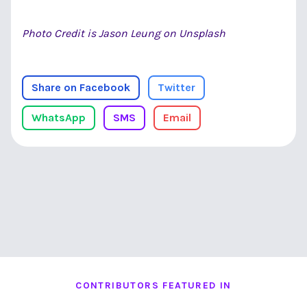
Photo Credit is Jason Leung on Unsplash
Share on Facebook
Twitter
WhatsApp
SMS
Email
CONTRIBUTORS FEATURED IN