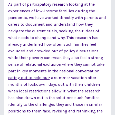
As part of
participatory research
looking at the
experiences of low-income families during the
pandemic, we have worked directly with parents and
carers to document and understand how they
navigate the current crisis, seeking their ideas of
what needs to change and why. This research has
already underlined
how often such families feel
excluded and crowded out of policy discussions;
while their poverty can mean they also feel a strong
sense of relational exclusion where they cannot take
part in key moments in the national conversation:
eating out to help out
; a summer vacation after
months of lockdown; days out with their children
when local restrictions allow it. What the research
has also drawn out is the solutions such families
identify to the challenges they and those in similar
positions to them face: revising and rethinking the