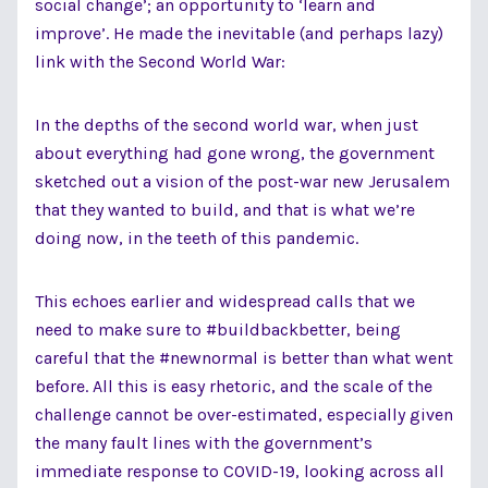
social change’; an opportunity to ‘learn and
improve’. He made the inevitable (and perhaps lazy)
link with the Second World War:
In the depths of the second world war, when just
about everything had gone wrong, the government
sketched out a vision of the post-war new Jerusalem
that they wanted to build, and that is what we’re
doing now, in the teeth of this pandemic.
This echoes earlier and widespread calls that we
need to make sure to #buildbackbetter, being
careful that the #newnormal is better than what went
before. All this is easy rhetoric, and the scale of the
challenge cannot be over-estimated, especially given
the many fault lines with the government’s
immediate response to COVID-19, looking across all