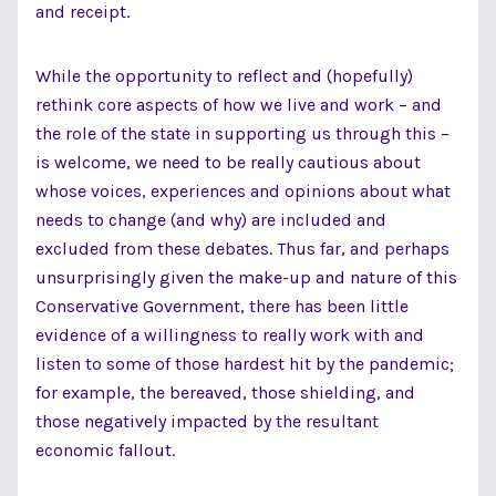
and receipt.
While the opportunity to reflect and (hopefully)
rethink core aspects of how we live and work – and
the role of the state in supporting us through this –
is welcome, we need to be really cautious about
whose voices, experiences and opinions about what
needs to change (and why) are included and
excluded from these debates. Thus far, and perhaps
unsurprisingly given the make-up and nature of this
Conservative Government, there has been little
evidence of a willingness to really work with and
listen to some of those hardest hit by the pandemic;
for example, the bereaved, those shielding, and
those negatively impacted by the resultant
economic fallout.