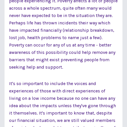
people experiencing it. Poverty affects a lot of people
across a whole spectrum, quite often many would
never have expected to be in the situation they are.
Perhaps life has thrown incidents their way which
have impacted financially (relationship breakdown,
lost job, health problems to name just a few).
Poverty can occur for any of us at any time - better
awareness of this possibility could help remove any
barriers that might exist preventing people from
seeking help and support.
It's so important to include the voices and
experiences of those with direct experiences of
living on a low income because no one can have any
idea about the impacts unless they've gone through
it themselves. It's important to know that, despite
our financial situation, we are still valued members