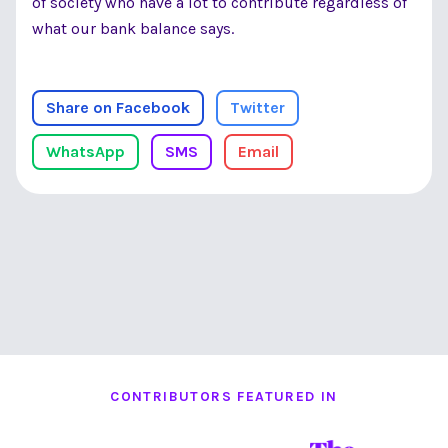
of society who have a lot to contribute regardless of
what our bank balance says.
Share on Facebook
Twitter
WhatsApp
SMS
Email
CONTRIBUTORS FEATURED IN