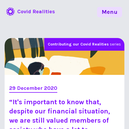
Covid Realities
Menu
Contributing our Covid Realities
series
29 December 2020
“It's important to know that,
despite our financial situation,
we are still valued members of