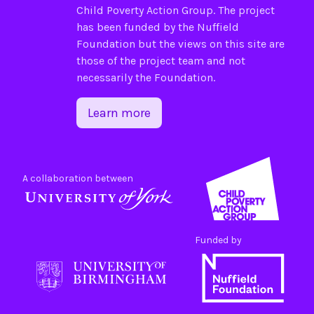
Child Poverty Action Group
. The project
has been funded by the
Nuffield
Foundation
but the views on this site are
those of the project team and not
necessarily the Foundation.
Learn more
A collaboration between
Funded by