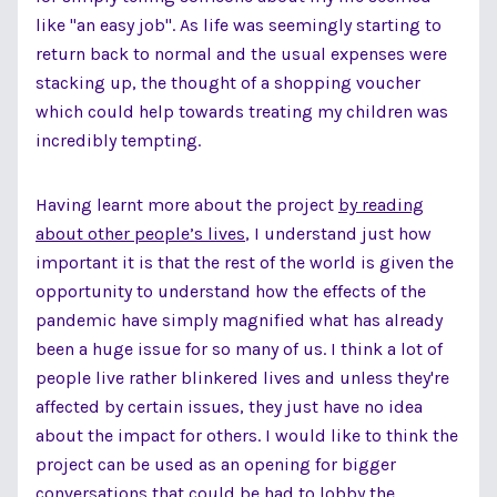
like "an easy job". As life was seemingly starting to
return back to normal and the usual expenses were
stacking up, the thought of a shopping voucher
which could help towards treating my children was
incredibly tempting.
Having learnt more about the project
by reading
about other people’s lives
, I understand just how
important it is that the rest of the world is given the
opportunity to understand how the effects of the
pandemic have simply magnified what has already
been a huge issue for so many of us. I think a lot of
people live rather blinkered lives and unless they're
affected by certain issues, they just have no idea
about the impact for others. I would like to think the
project can be used as an opening for bigger
conversations that could be had to lobby the