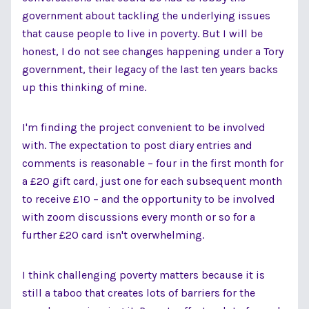
government about tackling the underlying issues
that cause people to live in poverty. But I will be
honest, I do not see changes happening under a Tory
government, their legacy of the last ten years backs
up this thinking of mine.
I'm finding the project convenient to be involved
with. The expectation to post diary entries and
comments is reasonable – four in the first month for
a £20 gift card, just one for each subsequent month
to receive £10 – and the opportunity to be involved
with zoom discussions every month or so for a
further £20 card isn't overwhelming.
I think challenging poverty matters because it is
still a taboo that creates lots of barriers for the