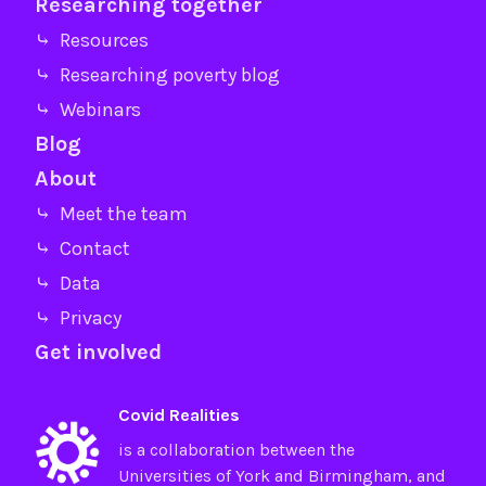
Researching together
⤷ Resources
⤷ Researching poverty blog
⤷ Webinars
Blog
About
⤷ Meet the team
⤷ Contact
⤷ Data
⤷ Privacy
Get involved
Covid Realities
is a collaboration between the
Universities of
York
and
Birmingham
, and