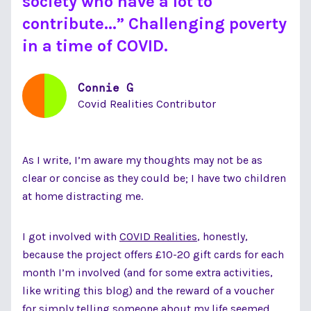
society who have a lot to
contribute...” Challenging poverty
in a time of COVID.
Connie G
Covid Realities Contributor
As I write, I’m aware my thoughts may not be as
clear or concise as they could be; I have two children
at home distracting me.
I got involved with
COVID Realities
, honestly,
because the project offers £10-20 gift cards for each
month I’m involved (and for some extra activities,
like writing this blog) and the reward of a voucher
for simply telling someone about my life seemed