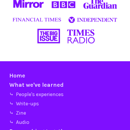
Home
What we've learned
⤷ People's experiences
⤷ Write-ups
⤷ Zine
⤷ Audio