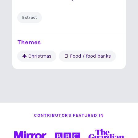
Extract
Themes
🎄 Christmas
🍞 Food / food banks
CONTRIBUTORS FEATURED IN