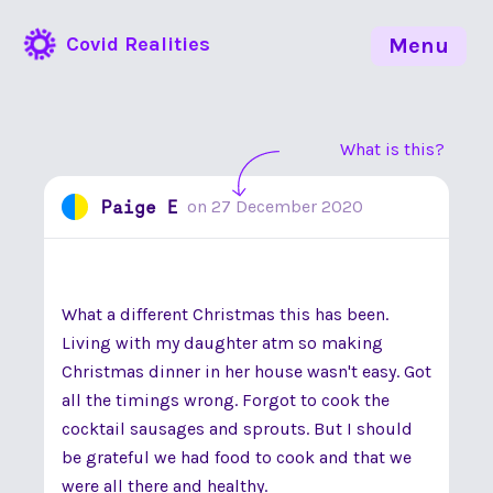
Covid Realities
Menu
What is this?
Paige E
on
27 December 2020
What a different Christmas this has been.
Living with my daughter atm so making
Christmas dinner in her house wasn't easy. Got
all the timings wrong. Forgot to cook the
cocktail sausages and sprouts. But I should
be grateful we had food to cook and that we
were all there and healthy.