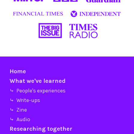
Home
What we've learned
⤷ People's experiences
⤷ Write-ups
⤷ Zine
⤷ Audio
Researching together