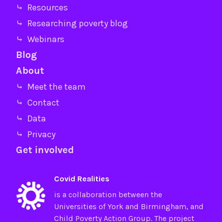
⤷ Resources
⤷ Researching poverty blog
⤷ Webinars
Blog
About
⤷ Meet the team
⤷ Contact
⤷ Data
⤷ Privacy
Get involved
Covid Realities
is a collaboration between the
Universities of
York
and
Birmingham
, and
Child Poverty Action Group
. The project