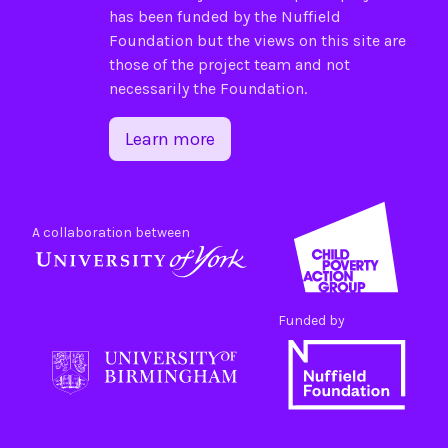
has been funded by the
Nuffield
Foundation
but the views on this site are
those of the project team and not
necessarily the Foundation.
Learn more
A collaboration between
Funded by