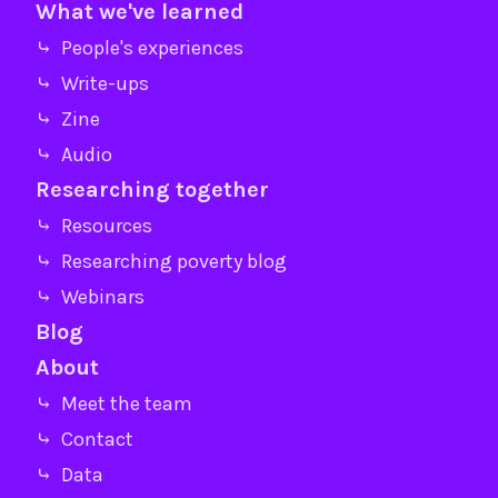
What we've learned
⤷ People's experiences
⤷ Write-ups
⤷ Zine
⤷ Audio
Researching together
⤷ Resources
⤷ Researching poverty blog
⤷ Webinars
Blog
About
⤷ Meet the team
⤷ Contact
⤷ Data