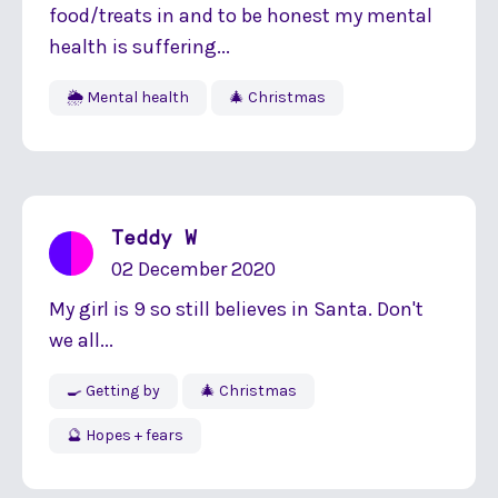
food/treats in and to be honest my mental
health is suffering...
🌦 Mental health
🎄 Christmas
Teddy W
02 December 2020
My girl is 9 so still believes in Santa. Don't
we all...
🍳 Getting by
🎄 Christmas
🔮 Hopes + fears