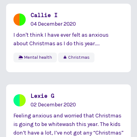
Callie I
04 December 2020
I don't think I have ever felt as anxious
about Christmas as I do this year....
🌦 Mental health
🎄 Christmas
Lexie G
02 December 2020
Feeling anxious and worried that Christmas
is going to be whitewash this year. The kids
don’t have a lot, I’ve not got any “Christmas”