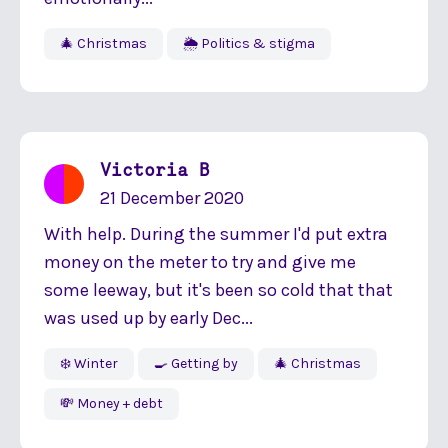
🎄 Christmas
🌦 Politics & stigma
Victoria B
21 December 2020
With help. During the summer I'd put extra
money on the meter to try and give me
some leeway, but it's been so cold that that
was used up by early Dec...
❄️ Winter
🍳 Getting by
🎄 Christmas
💸 Money + debt