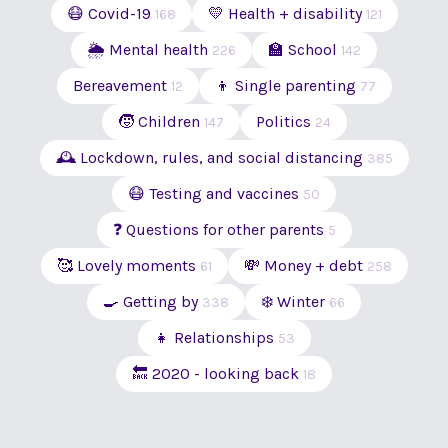
😷 Covid-19
💛 Health + disability
168
121
🌦 Mental health
🏫 School
226
142
Bereavement
👦 Single parenting
12
77
🧒 Children
Politics
147
24
🕰 Lockdown, rules, and social distancing
385
😷 Testing and vaccines
50
❓ Questions for other parents
5
🥰 Lovely moments
💸 Money + debt
61
258
🍳 Getting by
❄️ Winter
338
66
👧 Relationships
53
🔙 2020 - looking back
18