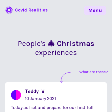
Covid Realities
Menu
People's
🎄 Christmas
experiences
What are these?
Teddy W
10 January 2021
Today as I sit and prepare for our first full