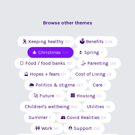
Browse other themes
🕺 Keeping healthy
🗳 Benefits
30
336
🎄 Christmas
🌷 Spring
108
7
🍞 Food / food banks
🤹 Parenting
181
134
🔮 Hopes + fears
Cost of Living
121
59
🌦 Politics & stigma
Care
267
7
🚀 Future
🏢 Housing
30
53
Children's wellbeing
Utilities
184
116
Summer
👥 Covid Realities
11
88
🚧 Work
⛑ Support
141
108