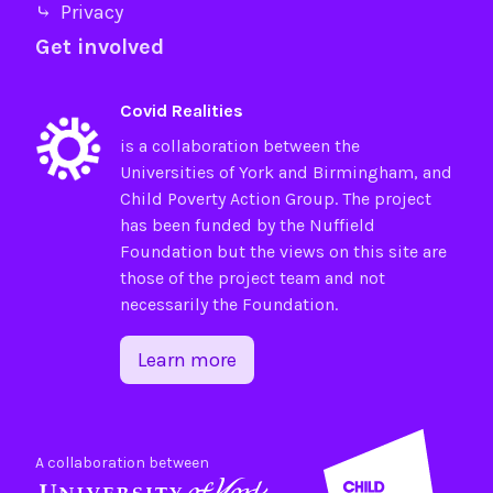
⤷ Privacy
Get involved
Covid Realities
is a collaboration between the
Universities of
York
and
Birmingham
, and
Child Poverty Action Group
. The project
has been funded by the
Nuffield
Foundation
but the views on this site are
those of the project team and not
necessarily the Foundation.
Learn more
A collaboration between