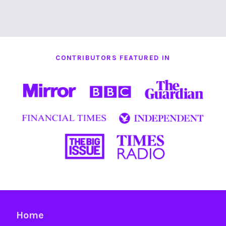
CONTRIBUTORS FEATURED IN
Home