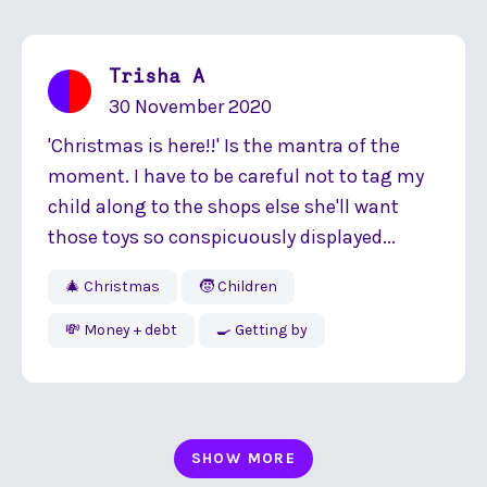
Trisha A
30 November 2020
'Christmas is here!!' Is the mantra of the
moment. I have to be careful not to tag my
child along to the shops else she'll want
those toys so conspicuously displayed...
🎄 Christmas
🧒 Children
💸 Money + debt
🍳 Getting by
SHOW MORE