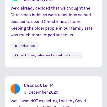
We’d already decided that we thought the
Christmas bubbles were ridiculous so had
decided to spend Christmas at home.
Keeping the older people in our family safe
was much more important to us...
🎄 Christmas
🕰 Lockdown, rules, and social distancing
Charlotte P
31 December 2020
Well I was NOT expecting that my Covid