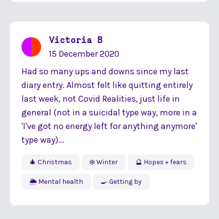
Victoria B
15 December 2020
Had so many ups and downs since my last
diary entry. Almost felt like quitting entirely
last week, not Covid Realities, just life in
general (not in a suicidal type way, more in a
'I've got no energy left for anything anymore'
type way)...
🎄 Christmas
❄️ Winter
🔮 Hopes + fears
🌦 Mental health
🍳 Getting by