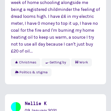
week of home schooling alongside me
being a registered childminder the feeling of
dread looms high. I have £6 in my electric
meter, I have 0 money to top it up, I have no
coal for the fire and I'm burning my home
heating oil to keep us warm, a source I try
not to use all day because I can't just buy
£20 of oil...
🎄 Christmas
🍳 Getting by
🚧 Work
🌦 Politics & stigma
Nellie K
09 January 2021