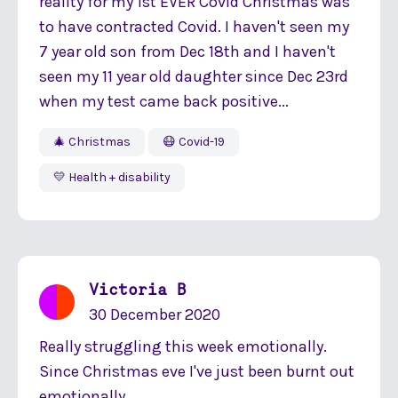
reality for my 1st EVER Covid Christmas was
to have contracted Covid. I haven't seen my
7 year old son from Dec 18th and I haven't
seen my 11 year old daughter since Dec 23rd
when my test came back positive...
🎄 Christmas
😷 Covid-19
💛 Health + disability
Victoria B
30 December 2020
Really struggling this week emotionally.
Since Christmas eve I've just been burnt out
emotionally...