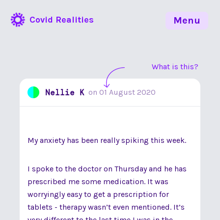
Covid Realities
Menu
What is this?
Nellie K
on
01 August 2020
My anxiety has been really spiking this week.
I spoke to the doctor on Thursday and he has
prescribed me some medication. It was
worryingly easy to get a prescription for
tablets - therapy wasn’t even mentioned. It’s
very different to the last time I was in the