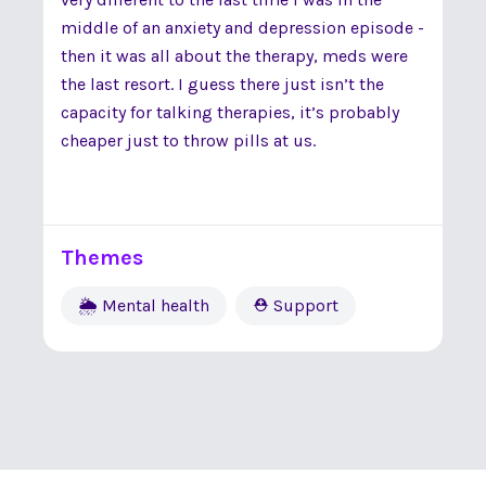
middle of an anxiety and depression episode -
then it was all about the therapy, meds were
the last resort. I guess there just isn’t the
capacity for talking therapies, it’s probably
cheaper just to throw pills at us.
Themes
🌦 Mental health
⛑ Support