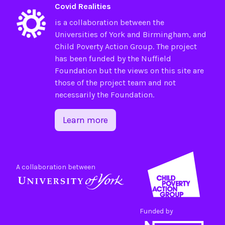
Covid Realities
is a collaboration between the
Universities of
York
and
Birmingham
, and
Child Poverty Action Group
. The project
has been funded by the
Nuffield
Foundation
but the views on this site are
those of the project team and not
necessarily the Foundation.
Learn more
A collaboration between
Funded by