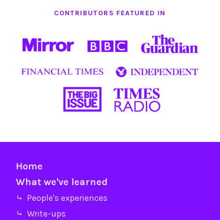
CONTRIBUTORS FEATURED IN
Home
What we've learned
⤷ People's experiences
⤷ Write-ups