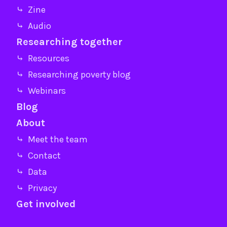
⤷ Zine
⤷ Audio
Researching together
⤷ Resources
⤷ Researching poverty blog
⤷ Webinars
Blog
About
⤷ Meet the team
⤷ Contact
⤷ Data
⤷ Privacy
Get involved