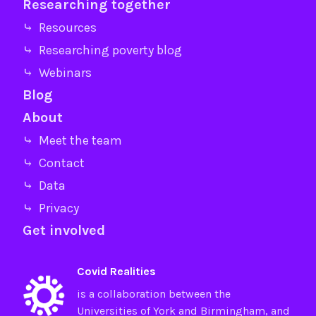
Researching together
⤷ Resources
⤷ Researching poverty blog
⤷ Webinars
Blog
About
⤷ Meet the team
⤷ Contact
⤷ Data
⤷ Privacy
Get involved
Covid Realities
is a collaboration between the
Universities of
York
and
Birmingham
, and