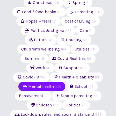
🎄 Christmas
🌷 Spring
108
7
🍞 Food / food banks
🤹 Parenting
181
134
🔮 Hopes + fears
Cost of Living
121
59
🌦 Politics & stigma
Care
267
7
🚀 Future
🏢 Housing
30
53
Children's wellbeing
Utilities
184
116
Summer
👥 Covid Realities
11
88
🚧 Work
⛑ Support
141
108
😷 Covid-19
💛 Health + disability
168
121
🌦 Mental health
🏫 School
226
142
Bereavement
👦 Single parenting
12
77
🧒 Children
Politics
147
24
🕰 Lockdown, rules, and social distancing
385