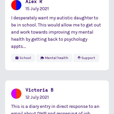
Alex R
15 July 2021
I desperately want my autistic daughter to
be in school. This would allow me to get out
and work towards improving my mental
health by getting back to psychology
appts...
🏫 School
🌦 Mental health
⛑ Support
Victoria B
12 July 2021
This is a diary entry in direct response to an
email about DWP and reopening of job