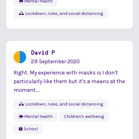
🌦 Mental health
🕰 Lockdown, rules, and social distancing
David P
29 September 2020
Right. My experience with masks is I don't
particularly like them but it's a means at the
moment...
🕰 Lockdown, rules, and social distancing
🌦 Mental health
Children's wellbeing
🏫 School