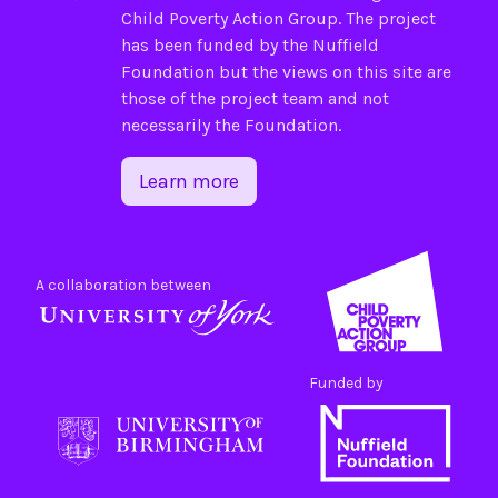
Child Poverty Action Group
. The project
has been funded by the
Nuffield
Foundation
but the views on this site are
those of the project team and not
necessarily the Foundation.
Learn more
A collaboration between
Funded by