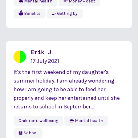
🌦 Mental health
💸 Money + debt
🗳 Benefits
🍳 Getting by
Erik J
17 July 2021
It's the first weekend of my daughter's
summer holiday, I am already wondering
how I am going to be able to feed her
properly and keep her entertained until she
returns to school in September...
Children's wellbeing
🌦 Mental health
🏫 School