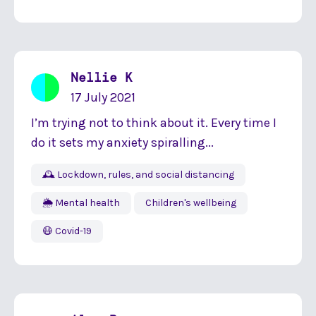
Nellie K
17 July 2021
I’m trying not to think about it. Every time I
do it sets my anxiety spiralling...
🕰 Lockdown, rules, and social distancing
🌦 Mental health
Children's wellbeing
😷 Covid-19