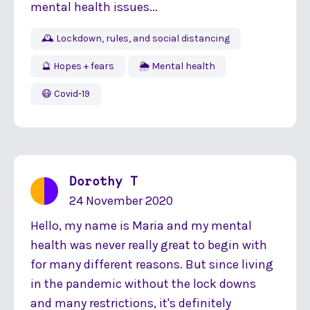
mental health issues...
🕰 Lockdown, rules, and social distancing
🔮 Hopes + fears
🌦 Mental health
😷 Covid-19
Dorothy T
24 November 2020
Hello, my name is Maria and my mental
health was never really great to begin with
for many different reasons. But since living
in the pandemic without the lock downs
and many restrictions, it's definitely