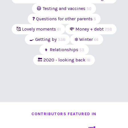
😷 Testing and vaccines
50
❓ Questions for other parents
5
🥰 Lovely moments
💸 Money + debt
61
258
🍳 Getting by
❄️ Winter
338
66
👧 Relationships
53
🔙 2020 - looking back
18
CONTRIBUTORS FEATURED IN