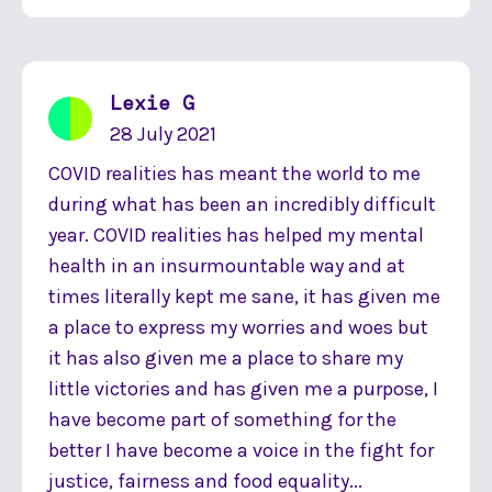
Lexie G
28 July 2021
COVID realities has meant the world to me
during what has been an incredibly difficult
year. COVID realities has helped my mental
health in an insurmountable way and at
times literally kept me sane, it has given me
a place to express my worries and woes but
it has also given me a place to share my
little victories and has given me a purpose, I
have become part of something for the
better I have become a voice in the fight for
justice, fairness and food equality...