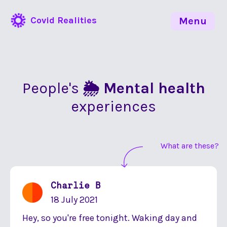
Covid Realities
Menu
People's
🌦 Mental health
experiences
What are these?
Charlie B
18 July 2021
Hey, so you're free tonight. Waking day and