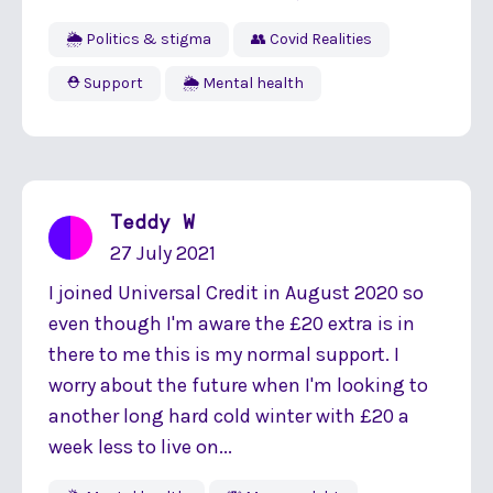
🌦 Politics & stigma
👥 Covid Realities
⛑ Support
🌦 Mental health
Teddy W
27 July 2021
I joined Universal Credit in August 2020 so
even though I'm aware the £20 extra is in
there to me this is my normal support. I
worry about the future when I'm looking to
another long hard cold winter with £20 a
week less to live on...