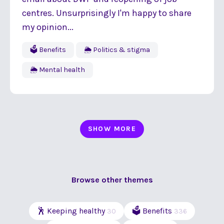
centres. Unsurprisingly I'm happy to share
my opinion...
🗳 Benefits
🌦 Politics & stigma
🌦 Mental health
SHOW MORE
Browse other themes
🕺 Keeping healthy
🗳 Benefits
30
336