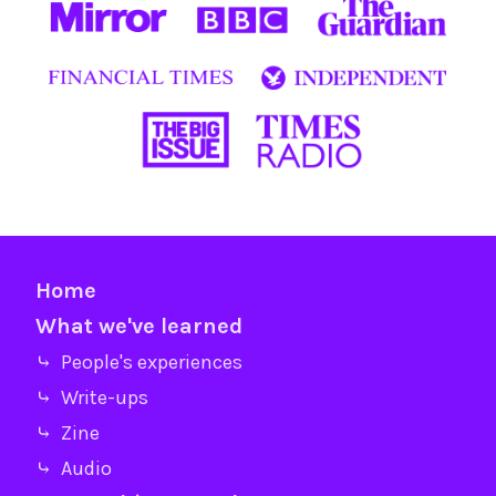
Home
What we've learned
⤷ People's experiences
⤷ Write-ups
⤷ Zine
⤷ Audio