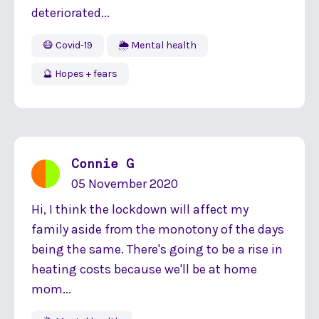
deteriorated...
😷 Covid-19
🌦 Mental health
🔮 Hopes + fears
Connie G
05 November 2020
Hi, I think the lockdown will affect my
family aside from the monotony of the days
being the same. There's going to be a rise in
heating costs because we'll be at home
mom...