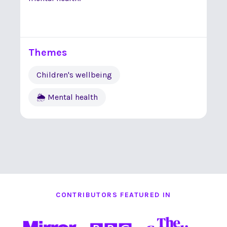
Themes
Children's wellbeing
🌦 Mental health
CONTRIBUTORS FEATURED IN