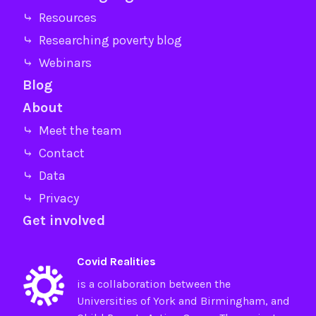
⤷ Resources
⤷ Researching poverty blog
⤷ Webinars
Blog
About
⤷ Meet the team
⤷ Contact
⤷ Data
⤷ Privacy
Get involved
Covid Realities
is a collaboration between the
Universities of
York
and
Birmingham
, and