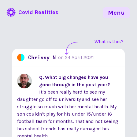
Covid Realities
Menu
What is this?
Chrissy N
on
24 April 2021
Q. What big changes have you
gone through in the past year?
it’s been really hard to see my
daughter go off to university and see her
struggle so much with her mental health. My
son couldn’t play for his under 15/under 16
football team for months. That and not seeing
his school friends has really damaged his
mental health.