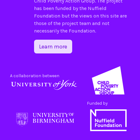
Child Poverty Action Group
. The project
has been funded by the
Nuffield
Foundation
but the views on this site are
those of the project team and not
necessarily the Foundation.
Learn more
A collaboration between
Funded by