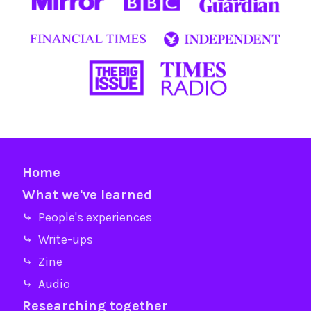
Home
What we've learned
⤷ People's experiences
⤷ Write-ups
⤷ Zine
⤷ Audio
Researching together