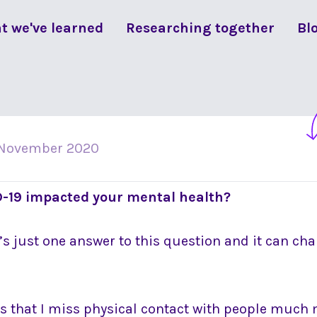
t we've learned
Researching together
Bl
 November 2020
-19 impacted your mental health?
e’s just one answer to this question and it can ch
is that I miss physical contact with people much 