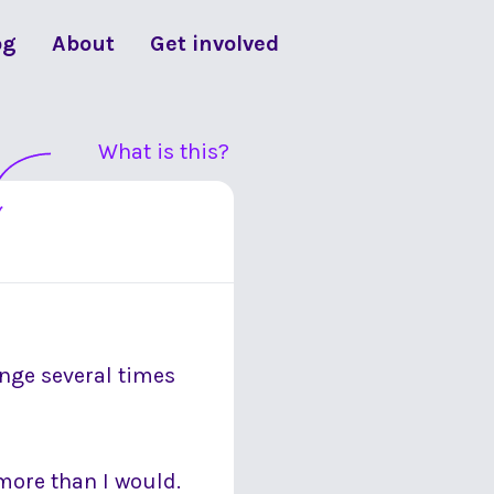
og
About
Get involved
What is this?
ange several times
more than I would.