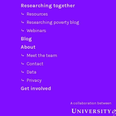
Researching together
⤷ Resources
⤷ Researching poverty blog
⤷ Webinars
Blog
About
⤷ Meet the team
⤷ Contact
⤷ Data
⤷ Privacy
Get involved
A collaboration between