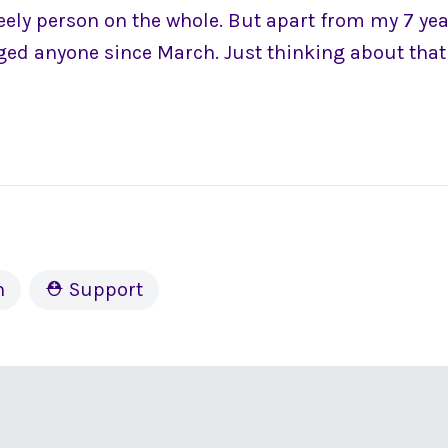
eely person on the whole. But apart from my 7 year
ed anyone since March. Just thinking about tha
h
⛑ Support