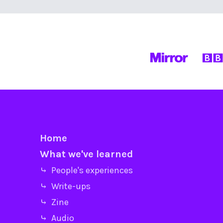
Home
What we've learned
⤷ People's experiences
⤷ Write-ups
⤷ Zine
⤷ Audio