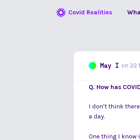
Covid Realities
Wha
May I
on
22
Q. How has COVID
I don’t think ther
a day.
One thing I know 