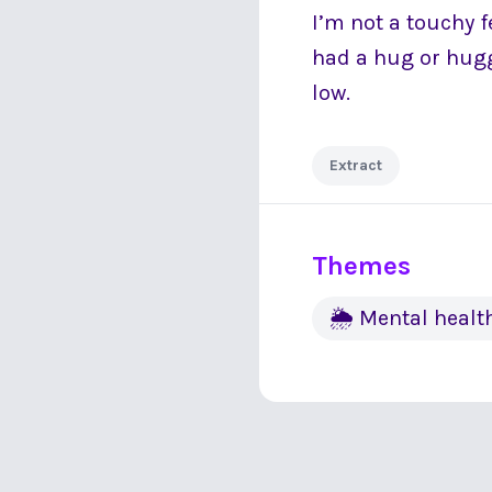
I’m not a touchy f
had a hug or hugg
low.
Extract
Themes
🌦 Mental healt