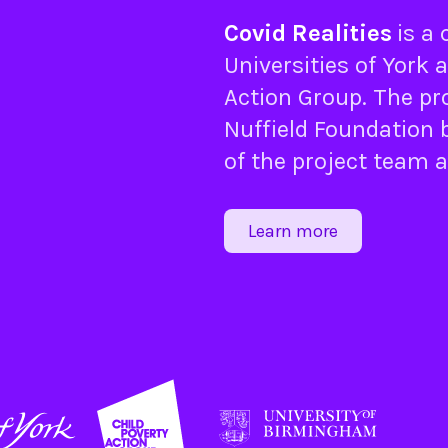
Covid Realities
is a
Universities of
York
a
Action Group
. The pr
Nuffield Foundation
b
of the project team 
Learn more