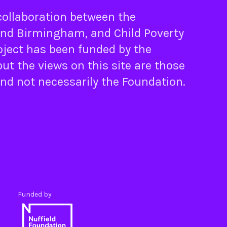
 collaboration between the
nd
Birmingham
, and
Child Poverty
oject has been funded by the
ut the views on this site are those
and not necessarily the Foundation.
Funded by