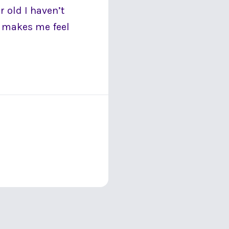
 old I haven’t
t makes me feel