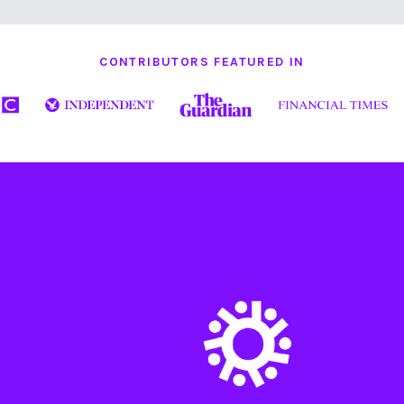
CONTRIBUTORS FEATURED IN