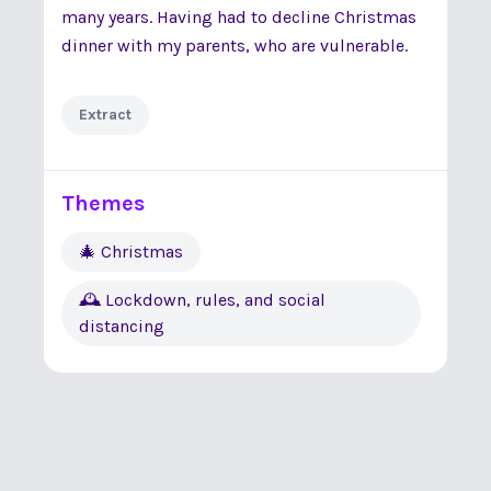
many years. Having had to decline Christmas
dinner with my parents, who are vulnerable.
Extract
Themes
🎄 Christmas
🕰 Lockdown, rules, and social
distancing