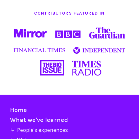
CONTRIBUTORS FEATURED IN
Home
What we've learned
⤷ People's experiences