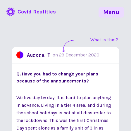
Covid Realities
Menu
What is this?
Aurora T
on
29 December 2020
Q. Have you had to change your plans
because of the announcements?
We live day by day. It is hard to plan anything
in advance. Living in a tier 4 area, and during
the school holidays is not at all dissimilar to
the lockdowns. This was the first Christmas
Day spent alone as a family unit of 3 in as