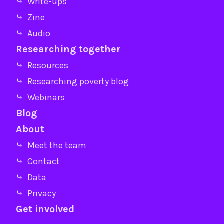
⤷ Write-ups
⤷ Zine
⤷ Audio
Researching together
⤷ Resources
⤷ Researching poverty blog
⤷ Webinars
Blog
About
⤷ Meet the team
⤷ Contact
⤷ Data
⤷ Privacy
Get involved