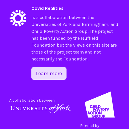
Covid Realities
is a collaboration between the
Universities of
York
and
Birmingham
, and
Child Poverty Action Group
. The project
has been funded by the
Nuffield
Foundation
but the views on this site are
those of the project team and not
necessarily the Foundation.
Learn more
A collaboration between
Funded by