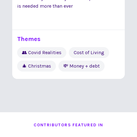
is needed more than ever
Themes
👥 Covid Realities
Cost of Living
🎄 Christmas
💸 Money + debt
CONTRIBUTORS FEATURED IN