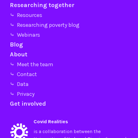
Researching together
⤷ Resources
⤷ Researching poverty blog
⤷ Webinars
Blog
About
⤷ Meet the team
⤷ Contact
⤷ Data
⤷ Privacy
Get involved
Covid Realities
is a collaboration between the