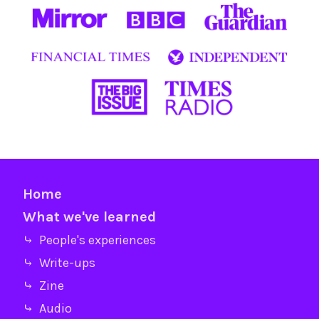
Home
What we've learned
⤷ People's experiences
⤷ Write-ups
⤷ Zine
⤷ Audio