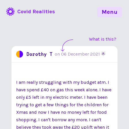
Covid Realities
Menu
What is this?
Dorothy T
on
06 December 2021
🌟
I am really struggling with my budget atm. I
have spend £40 on gas this week alone. I have
only £5 left in my electric meter. I have been
trying to get a few things for the children for
Xmas and now I have no money left for food
shopping. I can't borrow any more. I can't
believe they took away the £20 uplift when it