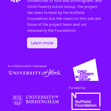
Universities of
York
and
Birmingham
, and
Child Poverty Action Group
. The project
has been funded by the
Nuffield
Foundation
but the views on this site are
those of the project team and not
necessarily the Foundation.
Learn more
A collaboration between
Funded by