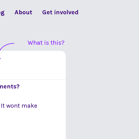
og
About
Get involved
What is this?
ements?
. It wont make