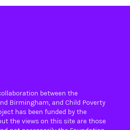
 collaboration between the
nd
Birmingham
, and
Child Poverty
oject has been funded by the
ut the views on this site are those