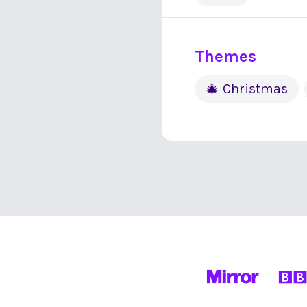
Themes
🎄 Christmas