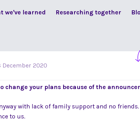
t we've learned
Researching together
Bl
3 December 2020
to change your plans because of the announc
anyway with lack of family support and no friends
ce to us.