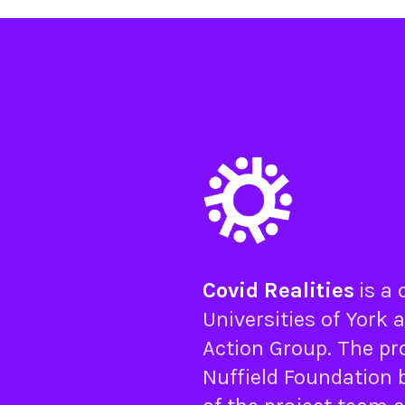
Covid Realities
is a
Universities of
York
a
Action Group
. The pr
Nuffield Foundation
b