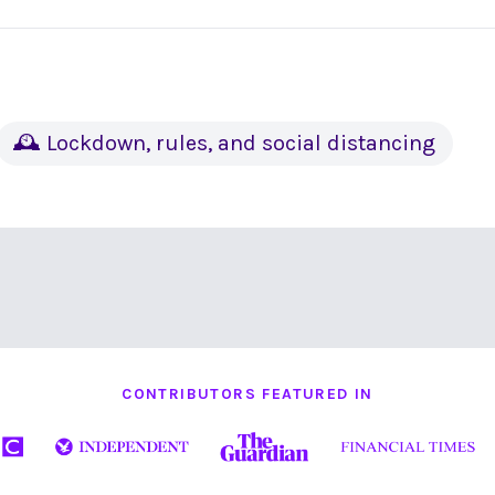
🕰 Lockdown, rules, and social distancing
CONTRIBUTORS FEATURED IN