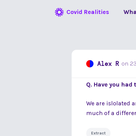
Covid Realities
Wha
Alex R
on
2
Q. Have you had 
We are islolated 
much of a differen
Extract