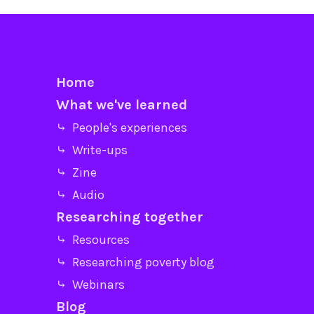
Home
What we've learned
⤷ People's experiences
⤷ Write-ups
⤷ Zine
⤷ Audio
Researching together
⤷ Resources
⤷ Researching poverty blog
⤷ Webinars
Blog