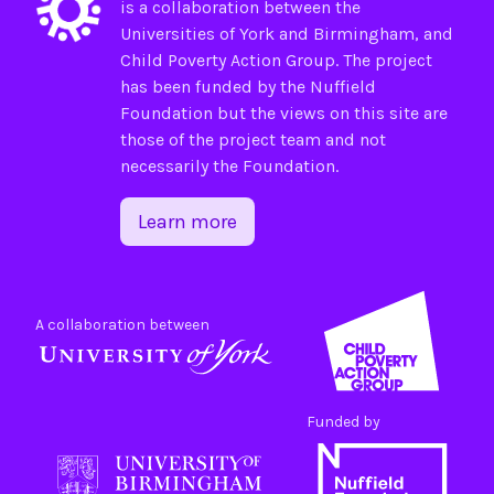
is a collaboration between the
Universities of
York
and
Birmingham
, and
Child Poverty Action Group
. The project
has been funded by the
Nuffield
Foundation
but the views on this site are
those of the project team and not
necessarily the Foundation.
Learn more
A collaboration between
Funded by