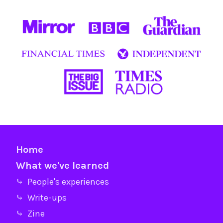
Home
What we've learned
⤷ People's experiences
⤷ Write-ups
⤷ Zine