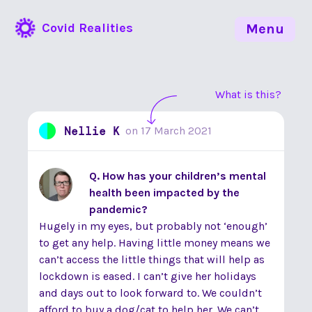
Covid Realities
Menu
What is this?
Nellie K
on
17 March 2021
Q. How has your children’s mental
health been impacted by the
pandemic?
Hugely in my eyes, but probably not ‘enough’
to get any help. Having little money means we
can’t access the little things that will help as
lockdown is eased. I can’t give her holidays
and days out to look forward to. We couldn’t
afford to buy a dog/cat to help her. We can’t