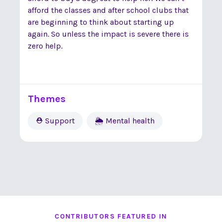
afford the classes and after school clubs that
are beginning to think about starting up
again. So unless the impact is severe there is
zero help.
Themes
⛑ Support
🌦 Mental health
CONTRIBUTORS FEATURED IN