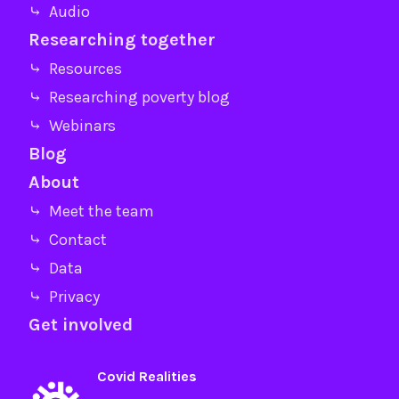
⤷ Audio
Researching together
⤷ Resources
⤷ Researching poverty blog
⤷ Webinars
Blog
About
⤷ Meet the team
⤷ Contact
⤷ Data
⤷ Privacy
Get involved
Covid Realities