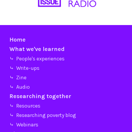
Home
What we've learned
⤷ People's experiences
⤷ Write-ups
⤷ Zine
⤷ Audio
Researching together
⤷ Resources
⤷ Researching poverty blog
⤷ Webinars