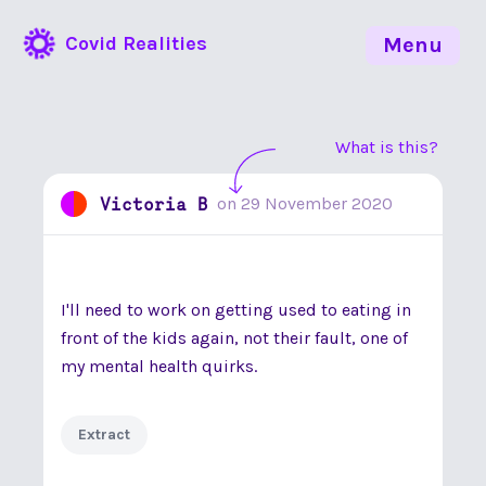
Covid Realities
Menu
What is this?
Victoria B
on
29 November 2020
I'll need to work on getting used to eating in
front of the kids again, not their fault, one of
my mental health quirks.
Extract