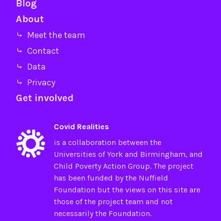
Blog
About
⤷ Meet the team
⤷ Contact
⤷ Data
⤷ Privacy
Get involved
Covid Realities
is a collaboration between the
Universities of
York
and
Birmingham
, and
Child Poverty Action Group
. The project
has been funded by the
Nuffield
Foundation
but the views on this site are
those of the project team and not
necessarily the Foundation.