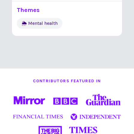
Themes
🌦 Mental health
CONTRIBUTORS FEATURED IN