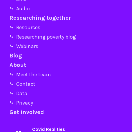
⤷ Audio
Researching together
⤷ Resources
⤷ Researching poverty blog
⤷ Webinars
Blog
About
⤷ Meet the team
⤷ Contact
⤷ Data
⤷ Privacy
Get involved
Covid Realities