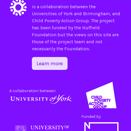
is a collaboration between the
Universities of
York
and
Birmingham
, and
Child Poverty Action Group
. The project
has been funded by the
Nuffield
Foundation
but the views on this site are
those of the project team and not
necessarily the Foundation.
Learn more
A collaboration between
Funded by