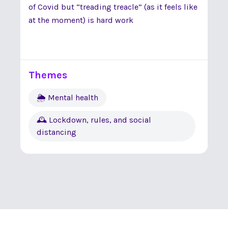
of Covid but “treading treacle” (as it feels like
at the moment) is hard work
Themes
🌦 Mental health
🕰 Lockdown, rules, and social
distancing