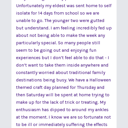
Unfortunately my eldest was sent home to self
isolate for 14 days from school so we are
unable to go. The younger two were gutted
but understand. I am feeling incredibly fed up
about not being able to make the week any
particularly special. So many people still
seem to be going out and enjoying fun
experiences but I don’t feel able to do that - I
don’t want to take them inside anywhere and
constantly worried about traditional family
destinations being busy. We have a Halloween
themed craft day planned for Thursday and
then Saturday will be spent at home trying to
make up for the lack of trick or treating. My
enthusiasm has dipped to around my ankles
at the moment. I know we are so fortunate not
to be ill or immediately suffering the effects