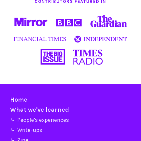
CONTRIBUTORS FEATURED IN
Home
What we've learned
⤷ People's experiences
⤷ Write-ups
⤷ Zine