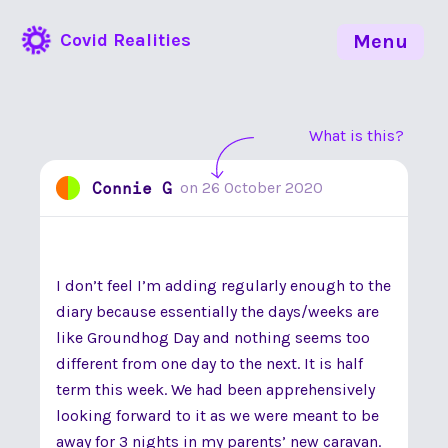
Covid Realities
Menu
What is this?
Connie G
on
26 October 2020
I don’t feel I’m adding regularly enough to the
diary because essentially the days/weeks are
like Groundhog Day and nothing seems too
different from one day to the next. It is half
term this week. We had been apprehensively
looking forward to it as we were meant to be
away for 3 nights in my parents’ new caravan.