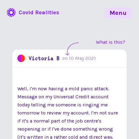
Covid Realities
Menu
What is this?
Victoria B
on
10 May 2021
Well, I'm now having a mild panic attack.
Message on my Universal Credit account
today telling me someone is ringing me
tomorrow to review my account. I'm not sure
if it's a normal part of the job centre's
reopening or if I've done something wrong
(it's written in a rather cold and direct way,