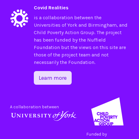
Covid Realities
is a collaboration between the
Universities of
York
and
Birmingham
, and
Child Poverty Action Group
. The project
has been funded by the
Nuffield
Foundation
but the views on this site are
those of the project team and not
necessarily the Foundation.
Learn more
A collaboration between
Funded by