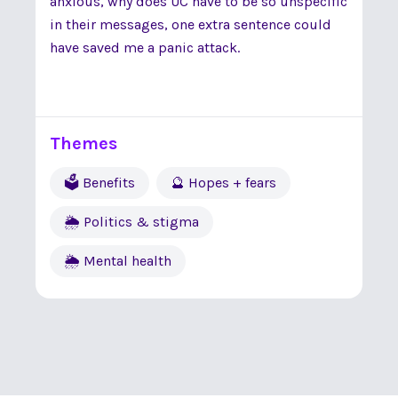
anxious, why does UC have to be so unspecific
in their messages, one extra sentence could
have saved me a panic attack.
Themes
🗳 Benefits
🔮 Hopes + fears
🌦 Politics & stigma
🌦 Mental health