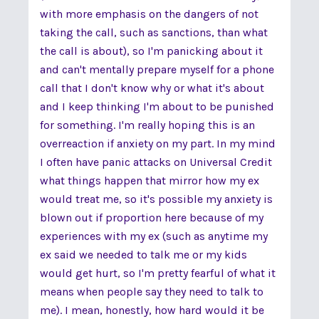
with more emphasis on the dangers of not
taking the call, such as sanctions, than what
the call is about), so I'm panicking about it
and can't mentally prepare myself for a phone
call that I don't know why or what it's about
and I keep thinking I'm about to be punished
for something. I'm really hoping this is an
overreaction if anxiety on my part. In my mind
I often have panic attacks on Universal Credit
what things happen that mirror how my ex
would treat me, so it's possible my anxiety is
blown out if proportion here because of my
experiences with my ex (such as anytime my
ex said we needed to talk me or my kids
would get hurt, so I'm pretty fearful of what it
means when people say they need to talk to
me). I mean, honestly, how hard would it be