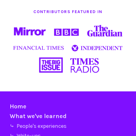
CONTRIBUTORS FEATURED IN
Home
What we've learned
⤷ People's experiences
⤷ Write-ups