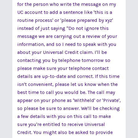
for the person who write the message on my
UC account to add a sentence like 'this is a
routine process' or 'please prepared by xyz'
instead of just saying "Do not ignore this
message we are carrying out a review of your
information, and so I need to speak with you
about your Universal Credit claim. I'll be
contacting you by telephone tomorrow so
please make sure your telephone contact
details are up-to-date and correct. If this time
isn't convenient, please let us know when the
best time to call you would be. The call may
appear on your phone as 'Withheld' or 'Private',
so please be sure to answer. We'll be checking
a few details with you on this call to make
sure you're entitled to receive Universal
Credit. You might also be asked to provide