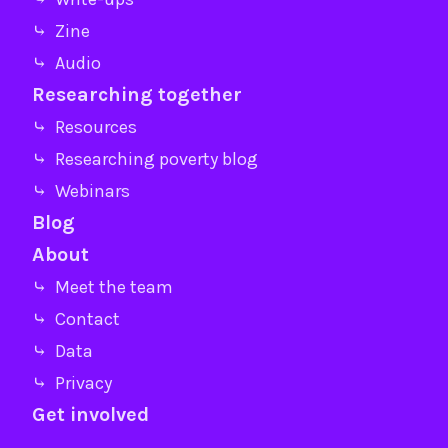
⤷ Zine
⤷ Audio
Researching together
⤷ Resources
⤷ Researching poverty blog
⤷ Webinars
Blog
About
⤷ Meet the team
⤷ Contact
⤷ Data
⤷ Privacy
Get involved