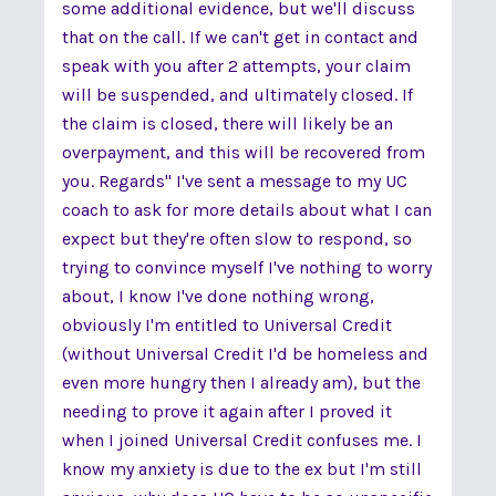
some additional evidence, but we'll discuss
that on the call. If we can't get in contact and
speak with you after 2 attempts, your claim
will be suspended, and ultimately closed. If
the claim is closed, there will likely be an
overpayment, and this will be recovered from
you. Regards" I've sent a message to my UC
coach to ask for more details about what I can
expect but they're often slow to respond, so
trying to convince myself I've nothing to worry
about, I know I've done nothing wrong,
obviously I'm entitled to Universal Credit
(without Universal Credit I'd be homeless and
even more hungry then I already am), but the
needing to prove it again after I proved it
when I joined Universal Credit confuses me. I
know my anxiety is due to the ex but I'm still