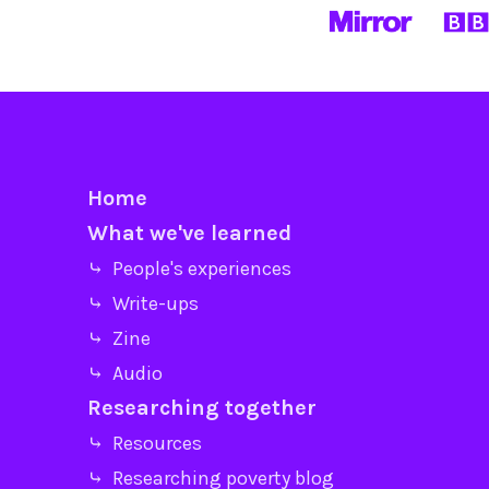
Home
What we've learned
⤷ People's experiences
⤷ Write-ups
⤷ Zine
⤷ Audio
Researching together
⤷ Resources
⤷ Researching poverty blog