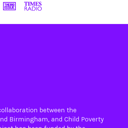
 collaboration between the
nd
Birmingham
, and
Child Poverty