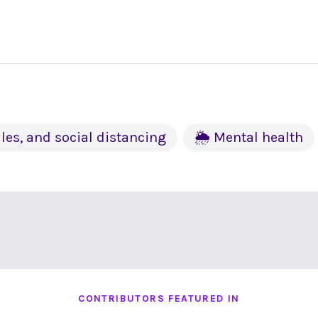
les, and social distancing
🌦 Mental health
CONTRIBUTORS FEATURED IN