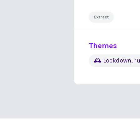
Extract
Themes
🕰 Lockdown, ru