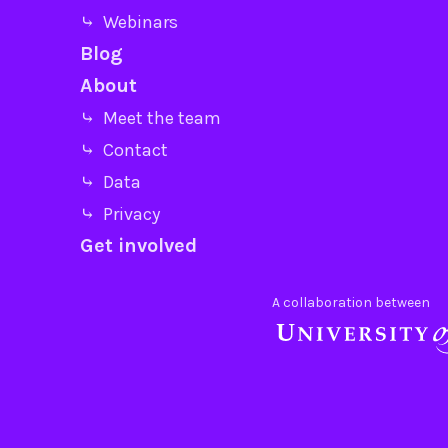
⤷ Webinars
Blog
About
⤷ Meet the team
⤷ Contact
⤷ Data
⤷ Privacy
Get involved
A collaboration between