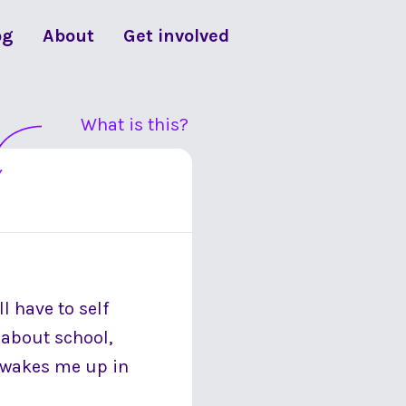
og
About
Get involved
What is this?
l have to self
y about school,
at wakes me up in