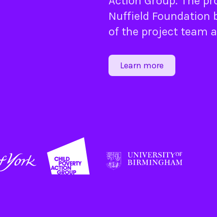
Action Group
. The pr
Nuffield Foundation
b
of the project team 
Learn more