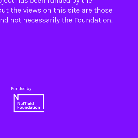
oject has been funded by the
ut the views on this site are those
and not necessarily the Foundation.
Funded by