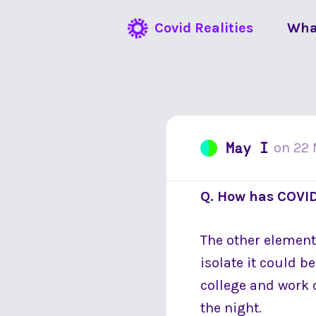
Covid Realities
Wha
May I
on
22
Q. How has COVID
The other element i
isolate it could b
college and work o
the night.