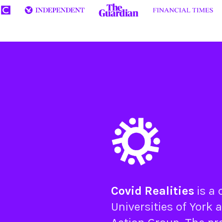
Covid Realities
is a
Universities of
York
a