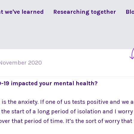
t we've learned
Researching together
Bl
 November 2020
-19 impacted your mental health?
s the anxiety. If one of us tests positive and we al
e the start of a long period of isolation and I worr
ver that period of time. It’s the sort of worry th