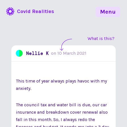
Covid Realities
Menu
What is this?
Nellie K
on
10 March 2021
This time of year always plays havoc with my
anxiety.
The council tax and water bill is due, our car
insurance and breakdown cover renewal also
fall in this month. So, I always redo the
finances and budget. It sends me into a 3 day