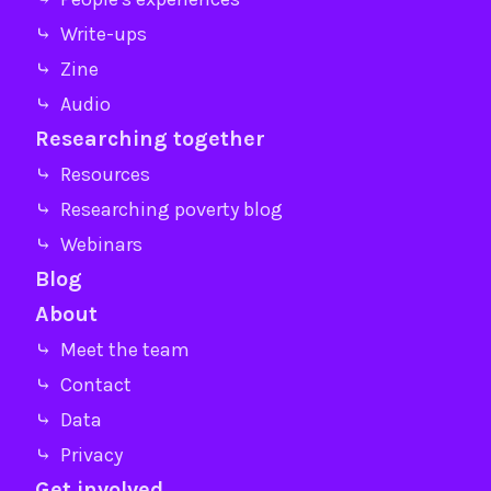
⤷ Write-ups
⤷ Zine
⤷ Audio
Researching together
⤷ Resources
⤷ Researching poverty blog
⤷ Webinars
Blog
About
⤷ Meet the team
⤷ Contact
⤷ Data
⤷ Privacy
Get involved