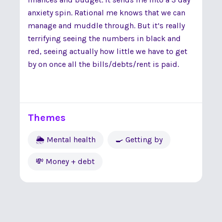
anxiety spin. Rational me knows that we can
manage and muddle through. But it’s really
terrifying seeing the numbers in black and
red, seeing actually how little we have to get
by on once all the bills/debts/rent is paid.
Themes
🌦 Mental health
🍳 Getting by
💸 Money + debt