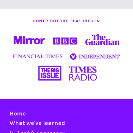
CONTRIBUTORS FEATURED IN
Home
What we've learned
⤷ People's experiences