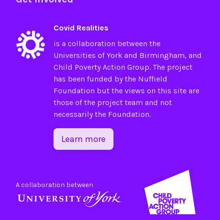
Covid Realities
is a collaboration between the
Universities of
York
and
Birmingham
, and
Child Poverty Action Group
. The project
has been funded by the
Nuffield
Foundation
but the views on this site are
those of the project team and not
necessarily the Foundation.
Learn more
A collaboration between