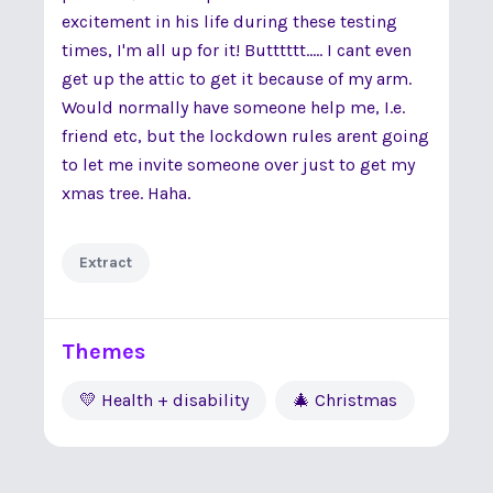
excitement in his life during these testing
times, I'm all up for it! Butttttt..... I cant even
get up the attic to get it because of my arm.
Would normally have someone help me, I.e.
friend etc, but the lockdown rules arent going
to let me invite someone over just to get my
xmas tree. Haha.
Extract
Themes
💛 Health + disability
🎄 Christmas