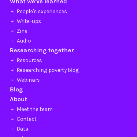
What we've learned
⤷ People's experiences
⤷ Write-ups
⤷ Zine
⤷ Audio
Researching together
⤷ Resources
⤷ Researching poverty blog
⤷ Webinars
Blog
About
⤷ Meet the team
⤷ Contact
⤷ Data