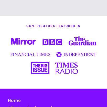
CONTRIBUTORS FEATURED IN
Home