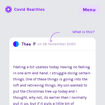
Covid Realities
Menu
What is this?
Thea P
on
28 November 2020
Feeling a bit useless today. Having no feeling
in one arm and hand, I struggle doing certain
things. One of these things is going into the
loft and retrieving things. My son wanted to
put the Christmas tree up today and I
thought, why not, its earlier than I normally
put it uo, but if it puts a little bit of