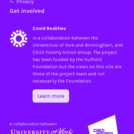
⤷ Privacy
Get involved
Covid Realities
is a collaboration between the
Universities of
York
and
Birmingham
, and
Child Poverty Action Group
. The project
has been funded by the
Nuffield
Foundation
but the views on this site are
those of the project team and not
necessarily the Foundation.
Learn more
A collaboration between