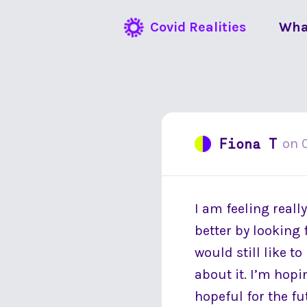
Covid Realities
Wha
Fiona T
on
I am feeling reall
better by looking 
would still like t
about it. I’m hopi
hopeful for the fu