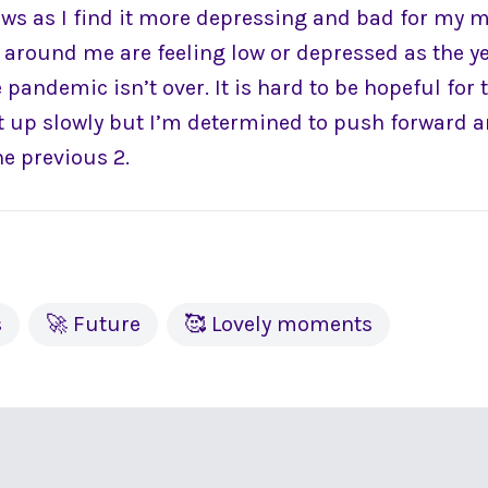
ews as I find it more depressing and bad for my m
e around me are feeling low or depressed as the y
 pandemic isn’t over. It is hard to be hopeful for 
pt up slowly but I’m determined to push forward a
he previous 2.
s
🚀 Future
🥰 Lovely moments