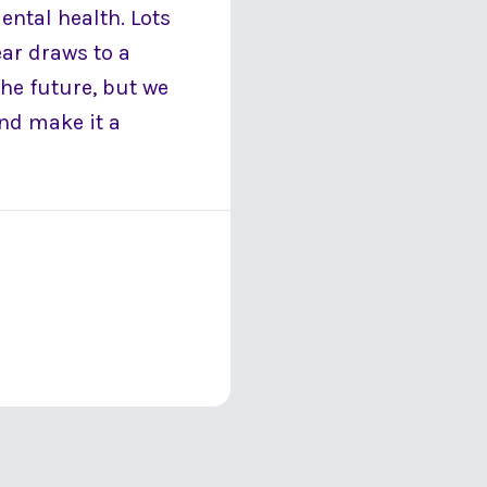
ental health. Lots
ear draws to a
the future, but we
nd make it a