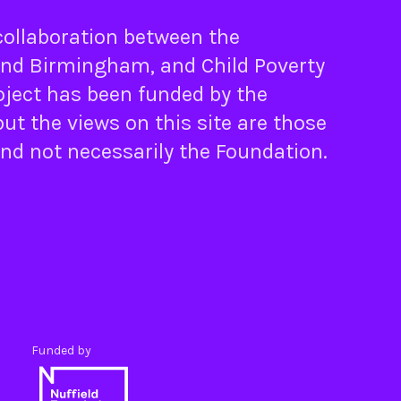
 collaboration between the
nd
Birmingham
, and
Child Poverty
oject has been funded by the
ut the views on this site are those
and not necessarily the Foundation.
Funded by