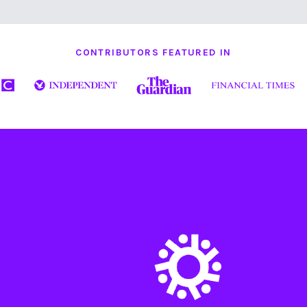
CONTRIBUTORS FEATURED IN