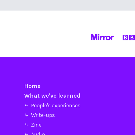
Home
What we've learned
⤷ People's experiences
⤷ Write-ups
⤷ Zine
⤷ Audio