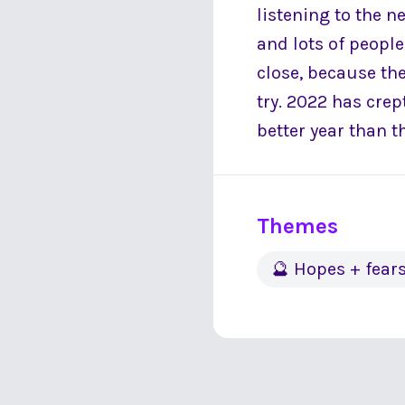
listening to the n
and lots of peopl
close, because the
try. 2022 has cre
better year than t
Themes
🔮 Hopes + fear