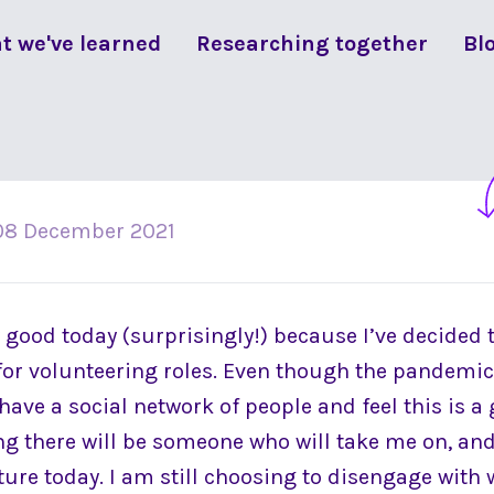
t we've learned
Researching together
Bl
08 December 2021
y good today (surprisingly!) because I’ve decided 
for volunteering roles. Even though the pandemic i
o have a social network of people and feel this is a
ng there will be someone who will take me on, and 
ture today. I am still choosing to disengage with