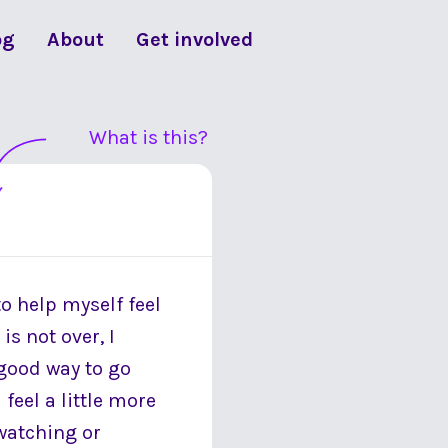
og
About
Get involved
What is this?
to help myself feel
s not over, I
 good way to go
feel a little more
 watching or