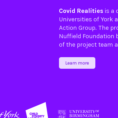
Covid Realities
is a
Universities of
York
a
Action Group
. The pr
Nuffield Foundation
b
of the project team 
Learn more