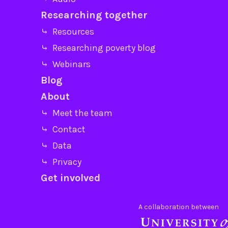
Researching together
⤷ Resources
⤷ Researching poverty blog
⤷ Webinars
Blog
About
⤷ Meet the team
⤷ Contact
⤷ Data
⤷ Privacy
Get involved
A collaboration between