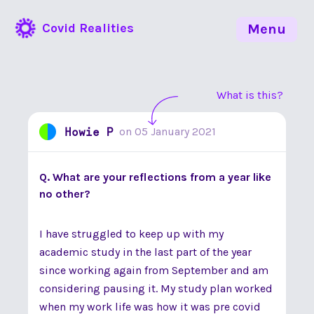
Covid Realities
Menu
What is this?
Howie P
on
05 January 2021
Q. What are your reflections from a year like
no other?
I have struggled to keep up with my
academic study in the last part of the year
since working again from September and am
considering pausing it. My study plan worked
when my work life was how it was pre covid