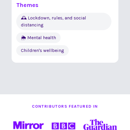
Themes
🕰 Lockdown, rules, and social
distancing
🌦 Mental health
Children's wellbeing
CONTRIBUTORS FEATURED IN