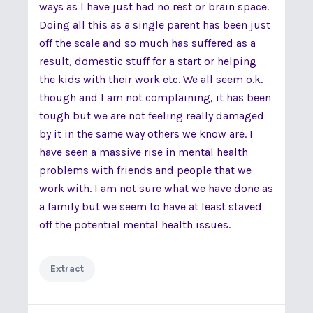
ways as I have just had no rest or brain space.
Doing all this as a single parent has been just
off the scale and so much has suffered as a
result, domestic stuff for a start or helping
the kids with their work etc. We all seem o.k.
though and I am not complaining, it has been
tough but we are not feeling really damaged
by it in the same way others we know are. I
have seen a massive rise in mental health
problems with friends and people that we
work with. I am not sure what we have done as
a family but we seem to have at least staved
off the potential mental health issues.
Extract