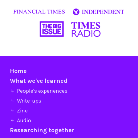
Home
What we've learned
⤷ People's experiences
⤷ Write-ups
⤷ Zine
⤷ Audio
Researching together