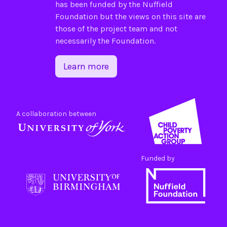
has been funded by the
Nuffield
Foundation
but the views on this site are
those of the project team and not
necessarily the Foundation.
Learn more
A collaboration between
Funded by