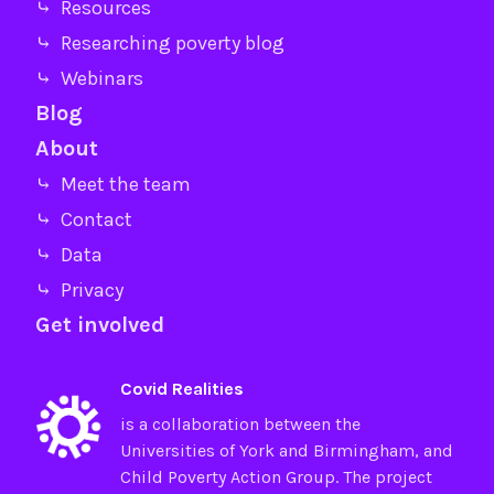
⤷ Resources
⤷ Researching poverty blog
⤷ Webinars
Blog
About
⤷ Meet the team
⤷ Contact
⤷ Data
⤷ Privacy
Get involved
Covid Realities
is a collaboration between the
Universities of
York
and
Birmingham
, and
Child Poverty Action Group
. The project