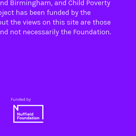
nd
Birmingham
, and
Child Poverty
oject has been funded by the
ut the views on this site are those
and not necessarily the Foundation.
Funded by