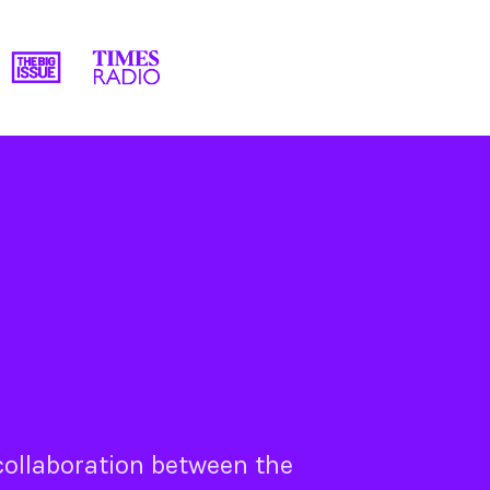
 collaboration between the