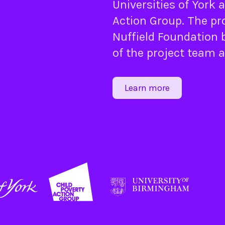
Universities of
York
a
Action Group
. The pr
Nuffield Foundation
b
of the project team 
Learn more