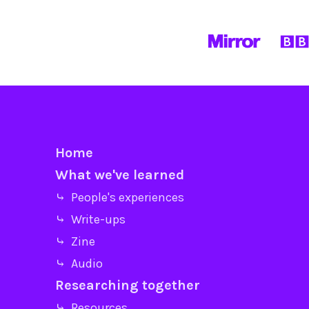
Home
What we've learned
⤷ People's experiences
⤷ Write-ups
⤷ Zine
⤷ Audio
Researching together
⤷ Resources