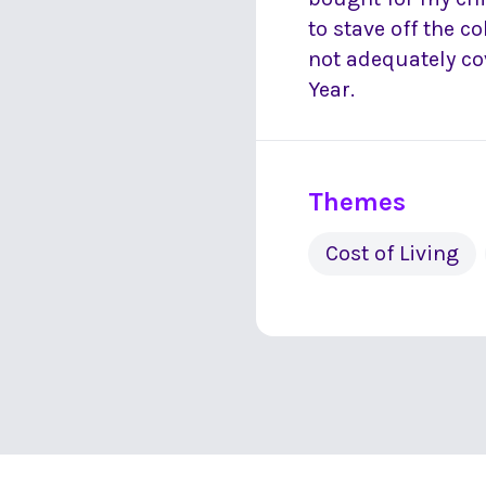
to stave off the co
not adequately co
Year.
Themes
Cost of Living