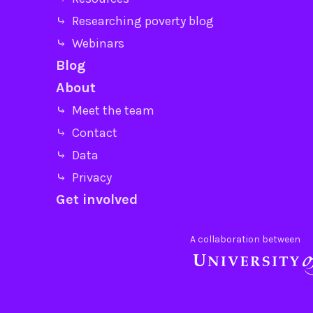
⤷ Researching poverty blog
⤷ Webinars
Blog
About
⤷ Meet the team
⤷ Contact
⤷ Data
⤷ Privacy
Get involved
A collaboration between