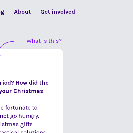
og
About
Get involved
What is this?
riod? How did the
 your Christmas
re fortunate to
 not go hungry.
ristmas gifts
actical solutions