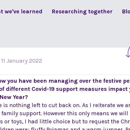
t we've learned
Researching together
Bl
n
11 January 2022
ow you have been managing over the festive pe
of different Covid-19 support measures impact
New Year?
 is nothing left to cut back on. As I reiterate we a
 family support. However this only means we will
or toys, I had little choice but to request the Ch
ldren were; fluffy Pyjamas and a warm jumper. Pr