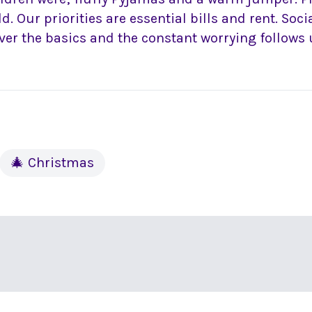
ld. Our priorities are essential bills and rent. Soc
ver the basics and the constant worrying follows 
🎄 Christmas