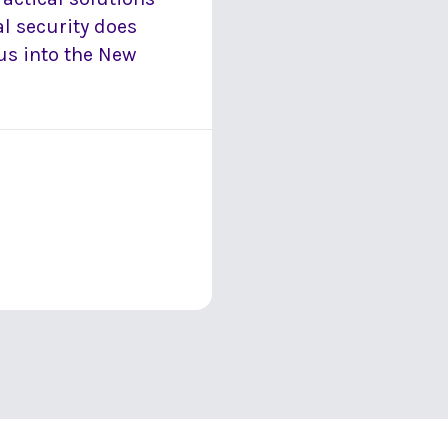
ial security does
us into the New