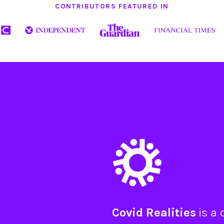
CONTRIBUTORS FEATURED IN
Covid Realities
is a