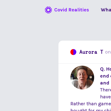
Covid Realities
Wha
Aurora T
o
Q. H
end 
and 
There
have
Rather than games 
bought for my chi