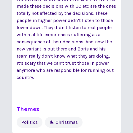
made these decisions with UC etc are the ones
totally not affected by the decisions. These
people in higher power didn’t listen to those
lower down. They didn’t listen to real people
with real life experiences suffering as a
consequence of their decisions. And now the
new variant is out there and Boris and his
team really don’t know what they are doing.
It’s scary that we can’t trust those in power
anymore who are responsible for running out
country.
Themes
Politics
🎄 Christmas