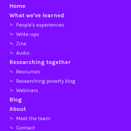
Home
What we've learned
⤷ People's experiences
⤷ Write-ups
⤷ Zine
⤷ Audio
Researching together
⤷ Resources
⤷ Researching poverty blog
⤷ Webinars
Blog
About
⤷ Meet the team
⤷ Contact