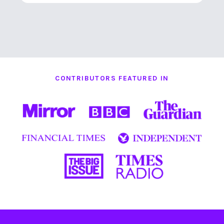
CONTRIBUTORS FEATURED IN