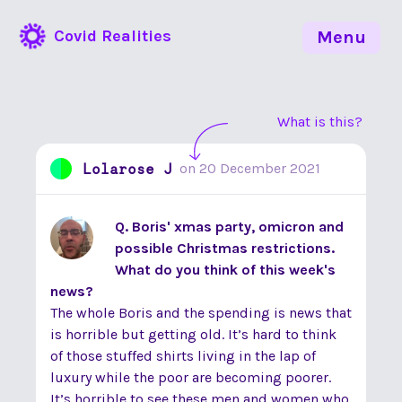
Covid Realities
Menu
What is this?
Lolarose J
on
20 December 2021
Q. Boris' xmas party, omicron and
possible Christmas restrictions.
What do you think of this week's
news?
The whole Boris and the spending is news that
is horrible but getting old. It’s hard to think
of those stuffed shirts living in the lap of
luxury while the poor are becoming poorer.
It’s horrible to see these men and women who