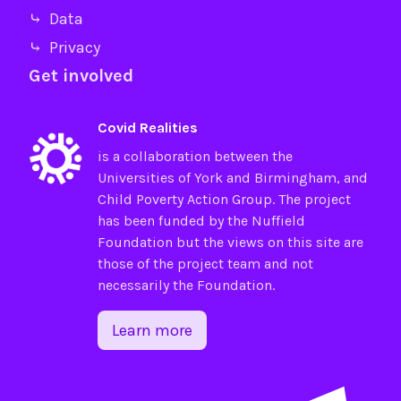
⤷ Data
⤷ Privacy
Get involved
Covid Realities
is a collaboration between the
Universities of
York
and
Birmingham
, and
Child Poverty Action Group
. The project
has been funded by the
Nuffield
Foundation
but the views on this site are
those of the project team and not
necessarily the Foundation.
Learn more