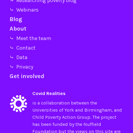
⤷ Researching poverty blog
⤷ Webinars
Blog
About
⤷ Meet the team
⤷ Contact
⤷ Data
⤷ Privacy
Get involved
Covid Realities
is a collaboration between the
Universities of
York
and
Birmingham
, and
Child Poverty Action Group
. The project
has been funded by the
Nuffield
Foundation
but the views on this site are