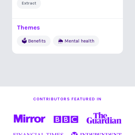
Extract
Themes
🗳 Benefits
🌦 Mental health
CONTRIBUTORS FEATURED IN