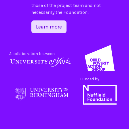
those of the project team and not
necessarily the Foundation.
Learn more
A collaboration between
Funded by