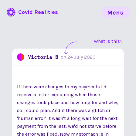
Covid Realities
Menu
What is this?
Victoria B
on
24 July 2020
If there were changes to my payments I'd
receive a letter explaining when those
changes took place and how long for and why,
so I could plan. And if there was a glitch or
'human error' it wasn't a long wait for the next
payment from the last, we'd not starve before
the error was fixed. Now my stomach is in