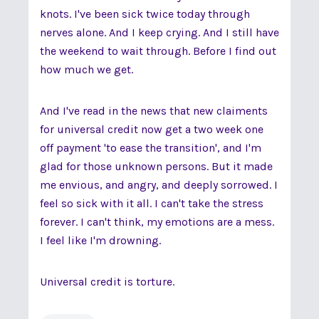
knots. I've been sick twice today through
nerves alone. And I keep crying. And I still have
the weekend to wait through. Before I find out
how much we get.
And I've read in the news that new claiments
for universal credit now get a two week one
off payment 'to ease the transition', and I'm
glad for those unknown persons. But it made
me envious, and angry, and deeply sorrowed. I
feel so sick with it all. I can't take the stress
forever. I can't think, my emotions are a mess.
I feel like I'm drowning.
Universal credit is torture.