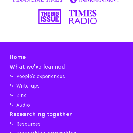
Home
What we've learned
⤷ People's experiences
⤷ Write-ups
⤷ Zine
⤷ Audio
Researching together
⤷ Resources