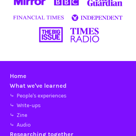
Home
What we've learned
⤷ People's experiences
⤷ Write-ups
⤷ Zine
⤷ Audio
Researching together