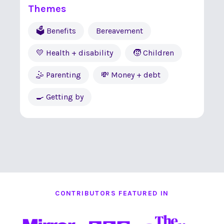
Themes
🗳 Benefits
Bereavement
💛 Health + disability
🧒 Children
🤹 Parenting
💸 Money + debt
🍳 Getting by
CONTRIBUTORS FEATURED IN