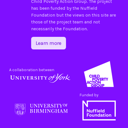
Child Poverty Action Group
. The project
has been funded by the
Nuffield
Foundation
but the views on this site are
those of the project team and not
necessarily the Foundation.
Learn more
A collaboration between
Funded by