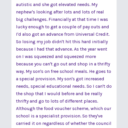
autistic and she got elevated needs. My
nephew's looking after lots and lots of real
big challenges. Financially at that time I was
lucky enough to get a couple of pay outs and
I'd also got an advance from Universal Credit.
So losing my job didn't hit this hard initially
because I had that advance. As the year went
on I was squeezed and squeezed more
because you can't go out and shop in a thrifty
way. My son's on free school meals. He goes to
a special provision. My son's got increased
needs, special educational needs. So I can't do
the shop that I would before and be really
thrifty and go to lots of different places.
Although the food voucher scheme, which our
school is a specialist provision. So they've
carried it on regardless of whether the council