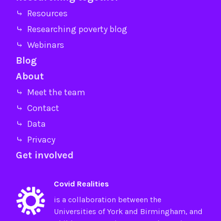
⤷ Resources
⤷ Researching poverty blog
⤷ Webinars
Blog
About
⤷ Meet the team
⤷ Contact
⤷ Data
⤷ Privacy
Get involved
Covid Realities
is a collaboration between the
Universities of
York
and
Birmingham
, and