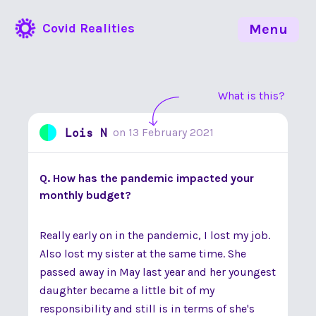
Covid Realities
Menu
What is this?
Lois N
on
13 February 2021
Q. How has the pandemic impacted your
monthly budget?
Really early on in the pandemic, I lost my job.
Also lost my sister at the same time. She
passed away in May last year and her youngest
daughter became a little bit of my
responsibility and still is in terms of she's