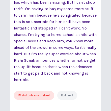
has which has been amazing. But I can't shop
thrift. I'm having to buy my some more stuff
to calm him because he's so agitated because
this is so uncertain for him skill have been
fantastic and stepped in. I can't work. No
chance. I'm trying to home-school a child with
special needs and keep him, you know more
ahead of the crowd in some ways. So it's really
hard. But I'm really super worried about when
Rishi Sunak announces whether or not we get
the uplift because that's when the advances
start to get paid back and not knowing is
horrible.
⚑ Auto-transcribed
Extract