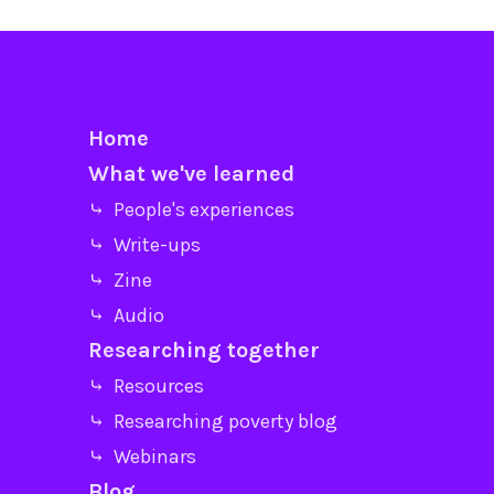
Home
What we've learned
⤷ People's experiences
⤷ Write-ups
⤷ Zine
⤷ Audio
Researching together
⤷ Resources
⤷ Researching poverty blog
⤷ Webinars
Blog