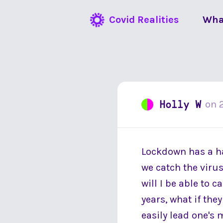
Covid Realities
Wha
Holly W
on
Lockdown has a hab
we catch the virus?
will I be able to 
years, what if they
easily lead one's 