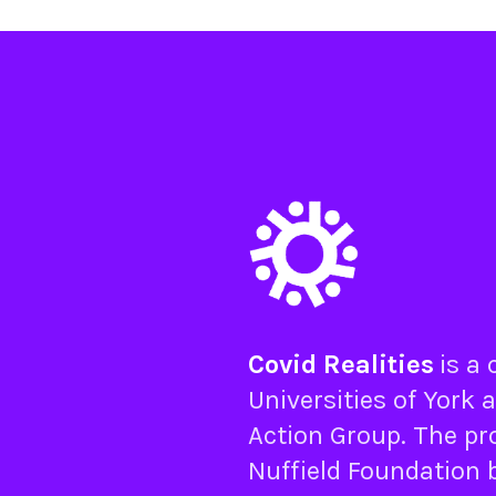
Covid Realities
is a
Universities of
York
a
Action Group
. The pr
Nuffield Foundation
b