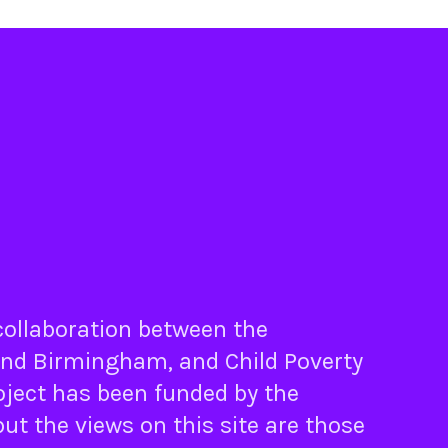
 collaboration between the
nd
Birmingham
, and
Child Poverty
oject has been funded by the
ut the views on this site are those