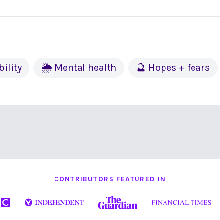
bility
🌦 Mental health
🔮 Hopes + fears
CONTRIBUTORS FEATURED IN