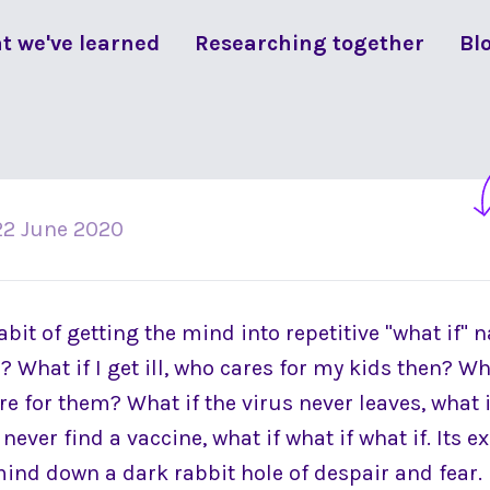
t we've learned
Researching together
Bl
22 June 2020
it of getting the mind into repetitive "what if" n
 What if I get ill, who cares for my kids then? What
care for them? What if the virus never leaves, what
 never find a vaccine, what if what if what if. Its
mind down a dark rabbit hole of despair and fear.