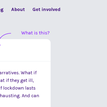
og
About
Get involved
What is this?
arratives. What if
 if they get ill,
 if lockdown lasts
 exhausting. And can