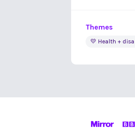
Themes
💛 Health + disa