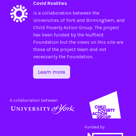
Covid Realities
is a collaboration between the
Universities of
York
and
Birmingham
, and
Child Poverty Action Group
. The project
has been funded by the
Nuffield
Foundation
but the views on this site are
those of the project team and not
necessarily the Foundation.
Learn more
A collaboration between
Funded by