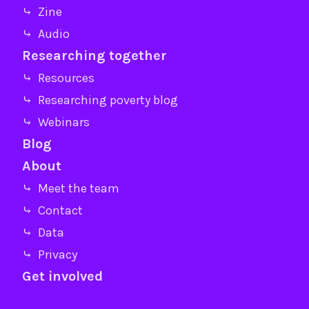
⤷ Zine
⤷ Audio
Researching together
⤷ Resources
⤷ Researching poverty blog
⤷ Webinars
Blog
About
⤷ Meet the team
⤷ Contact
⤷ Data
⤷ Privacy
Get involved