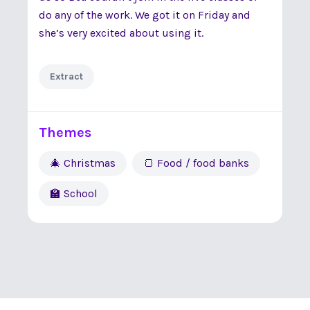
do any of the work. We got it on Friday and
she’s very excited about using it.
Extract
Themes
🎄 Christmas
🍞 Food / food banks
🏫 School