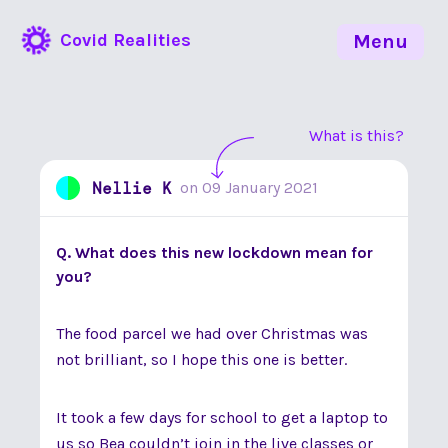
Covid Realities
Menu
What is this?
Nellie K
on
09 January 2021
Q. What does this new lockdown mean for
you?
The food parcel we had over Christmas was
not brilliant, so I hope this one is better.
It took a few days for school to get a laptop to
us so Bea couldn’t join in the live classes or