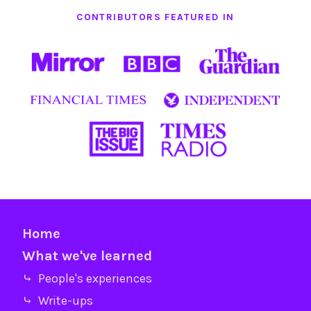
CONTRIBUTORS FEATURED IN
Home
What we've learned
⤷ People's experiences
⤷ Write-ups