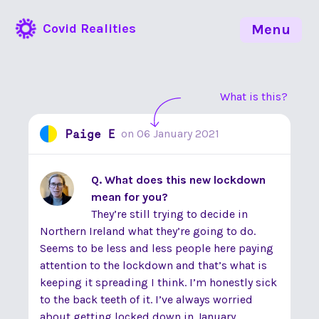
Covid Realities
Menu
What is this?
Paige E
on
06 January 2021
Q. What does this new lockdown
mean for you?
They’re still trying to decide in
Northern Ireland what they’re going to do.
Seems to be less and less people here paying
attention to the lockdown and that’s what is
keeping it spreading I think. I’m honestly sick
to the back teeth of it. I’ve always worried
about getting locked down in January