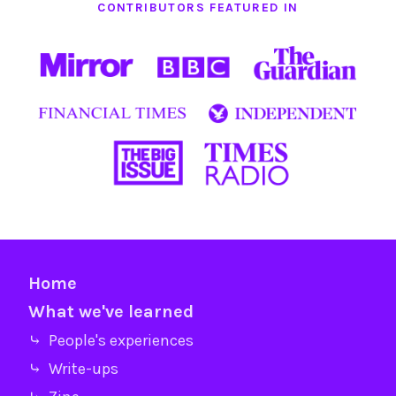
CONTRIBUTORS FEATURED IN
Home
What we've learned
⤷ People's experiences
⤷ Write-ups