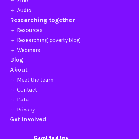
⤷ Zine
⤷ Audio
Researching together
⤷ Resources
⤷ Researching poverty blog
⤷ Webinars
Blog
About
⤷ Meet the team
⤷ Contact
⤷ Data
⤷ Privacy
Get involved
Covid Realities