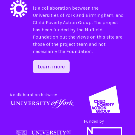
is a collaboration between the
Universities of
York
and
Birmingham
, and
Child Poverty Action Group
. The project
has been funded by the
Nuffield
Foundation
but the views on this site are
those of the project team and not
necessarily the Foundation.
Learn more
A collaboration between
Funded by