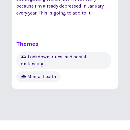
because I’m already depressed in January
every year. This is going to add to it.
Themes
🕰 Lockdown, rules, and social
distancing
🌦 Mental health