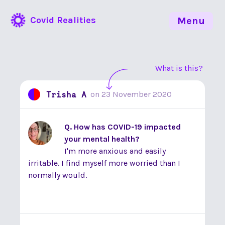
Covid Realities
Menu
What is this?
Trisha A
on
23 November 2020
Q. How has COVID-19 impacted
your mental health?
I'm more anxious and easily
irritable. I find myself more worried than I
normally would.