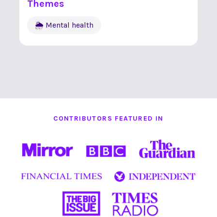
Themes
🌦 Mental health
CONTRIBUTORS FEATURED IN