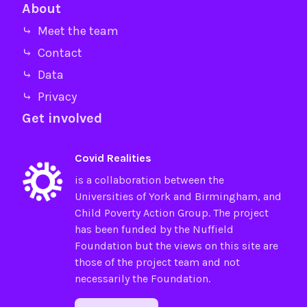
About
⤷ Meet the team
⤷ Contact
⤷ Data
⤷ Privacy
Get involved
Covid Realities
is a collaboration between the
Universities of
York
and
Birmingham
, and
Child Poverty Action Group
. The project
has been funded by the
Nuffield
Foundation
but the views on this site are
those of the project team and not
necessarily the Foundation.