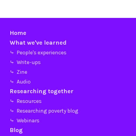
Home
What we've learned
⤷ People's experiences
⤷ Write-ups
⤷ Zine
⤷ Audio
Researching together
⤷ Resources
⤷ Researching poverty blog
⤷ Webinars
Blog