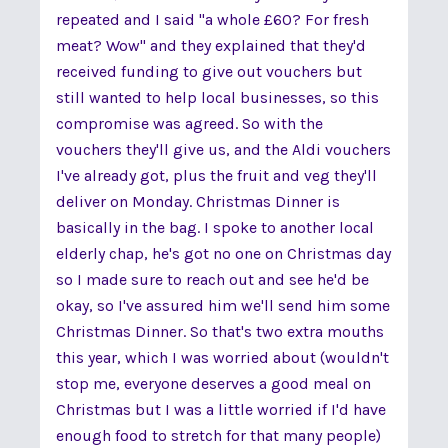
repeated and I said "a whole £60? For fresh
meat? Wow" and they explained that they'd
received funding to give out vouchers but
still wanted to help local businesses, so this
compromise was agreed. So with the
vouchers they'll give us, and the Aldi vouchers
I've already got, plus the fruit and veg they'll
deliver on Monday. Christmas Dinner is
basically in the bag. I spoke to another local
elderly chap, he's got no one on Christmas day
so I made sure to reach out and see he'd be
okay, so I've assured him we'll send him some
Christmas Dinner. So that's two extra mouths
this year, which I was worried about (wouldn't
stop me, everyone deserves a good meal on
Christmas but I was a little worried if I'd have
enough food to stretch for that many people)