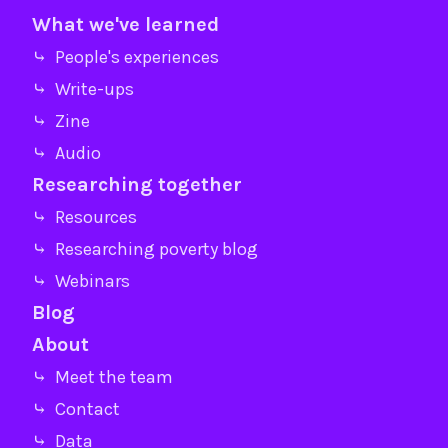
What we've learned
⤷ People's experiences
⤷ Write-ups
⤷ Zine
⤷ Audio
Researching together
⤷ Resources
⤷ Researching poverty blog
⤷ Webinars
Blog
About
⤷ Meet the team
⤷ Contact
⤷ Data