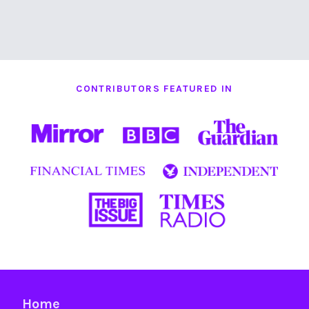
CONTRIBUTORS FEATURED IN
Home