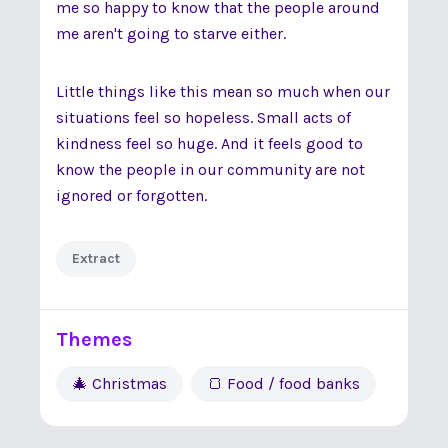
me so happy to know that the people around
me aren't going to starve either.
Little things like this mean so much when our
situations feel so hopeless. Small acts of
kindness feel so huge. And it feels good to
know the people in our community are not
ignored or forgotten.
Extract
Themes
🎄 Christmas
🍞 Food / food banks