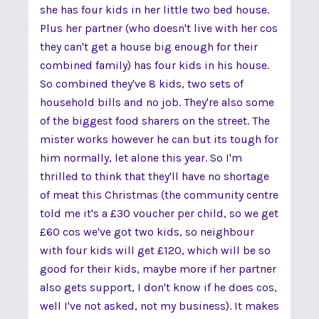
she has four kids in her little two bed house.
Plus her partner (who doesn't live with her cos
they can't get a house big enough for their
combined family) has four kids in his house.
So combined they've 8 kids, two sets of
household bills and no job. They're also some
of the biggest food sharers on the street. The
mister works however he can but its tough for
him normally, let alone this year. So I'm
thrilled to think that they'll have no shortage
of meat this Christmas (the community centre
told me it's a £30 voucher per child, so we get
£60 cos we've got two kids, so neighbour
with four kids will get £120, which will be so
good for their kids, maybe more if her partner
also gets support, I don't know if he does cos,
well I've not asked, not my business). It makes