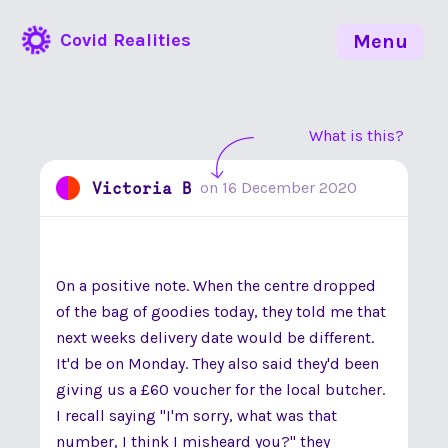
Covid Realities
Menu
What is this?
Victoria B
on
16 December 2020
On a positive note. When the centre dropped
of the bag of goodies today, they told me that
next weeks delivery date would be different.
It'd be on Monday. They also said they'd been
giving us a £60 voucher for the local butcher.
I recall saying "I'm sorry, what was that
number, I think I misheard you?" they