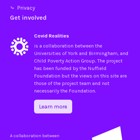
⤷ Privacy
Get involved
Covid Realities
is a collaboration between the
Universities of
York
and
Birmingham
, and
Child Poverty Action Group
. The project
has been funded by the
Nuffield
Foundation
but the views on this site are
those of the project team and not
necessarily the Foundation.
Learn more
A collaboration between