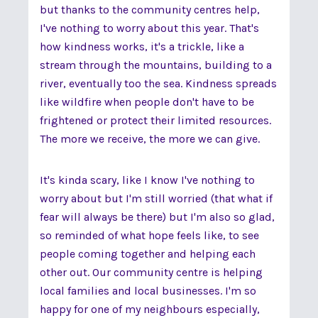
but thanks to the community centres help,
I've nothing to worry about this year. That's
how kindness works, it's a trickle, like a
stream through the mountains, building to a
river, eventually too the sea. Kindness spreads
like wildfire when people don't have to be
frightened or protect their limited resources.
The more we receive, the more we can give.
It's kinda scary, like I know I've nothing to
worry about but I'm still worried (that what if
fear will always be there) but I'm also so glad,
so reminded of what hope feels like, to see
people coming together and helping each
other out. Our community centre is helping
local families and local businesses. I'm so
happy for one of my neighbours especially,