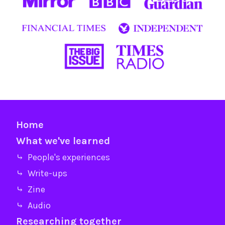
Home
What we've learned
⤷ People's experiences
⤷ Write-ups
⤷ Zine
⤷ Audio
Researching together