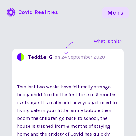
Covid Realities
Menu
What is this?
Teddie G
on
24 September 2020
This last two weeks have felt really strange,
being child free for the first time in 6 months
is strange. It’s really odd how you get used to
living safe in your little family bubble then
boom the children go back to school, the
house is trashed from 6 months of staying
home and the anxiety of Covid has quickly