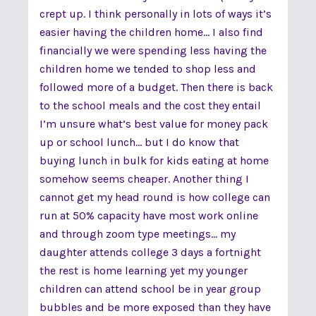
crept up. I think personally in lots of ways it’s
easier having the children home... I also find
financially we were spending less having the
children home we tended to shop less and
followed more of a budget. Then there is back
to the school meals and the cost they entail
I’m unsure what’s best value for money pack
up or school lunch... but I do know that
buying lunch in bulk for kids eating at home
somehow seems cheaper. Another thing I
cannot get my head round is how college can
run at 50% capacity have most work online
and through zoom type meetings... my
daughter attends college 3 days a fortnight
the rest is home learning yet my younger
children can attend school be in year group
bubbles and be more exposed than they have