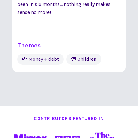
been in six months... nothing really makes
sense no more!
Themes
💸 Money + debt
🧒 Children
CONTRIBUTORS FEATURED IN