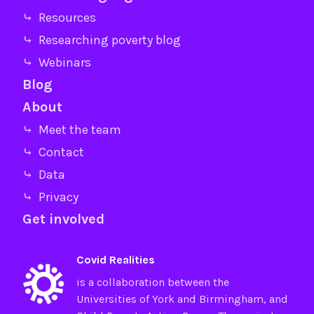
⤷ Resources
⤷ Researching poverty blog
⤷ Webinars
Blog
About
⤷ Meet the team
⤷ Contact
⤷ Data
⤷ Privacy
Get involved
Covid Realities
is a collaboration between the
Universities of
York
and
Birmingham
, and