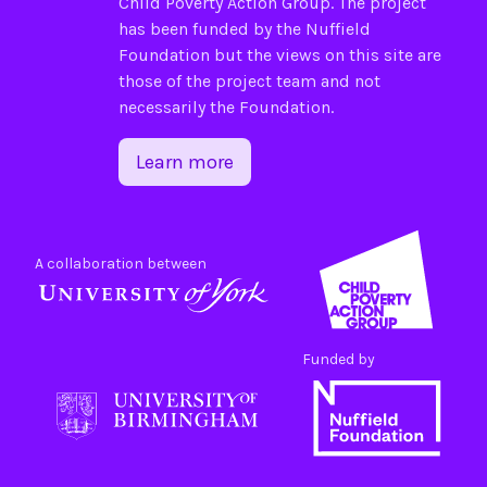
Child Poverty Action Group
. The project
has been funded by the
Nuffield
Foundation
but the views on this site are
those of the project team and not
necessarily the Foundation.
Learn more
A collaboration between
Funded by