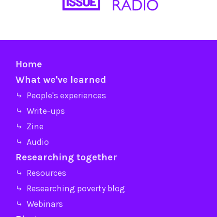
Home
What we've learned
⤷ People's experiences
⤷ Write-ups
⤷ Zine
⤷ Audio
Researching together
⤷ Resources
⤷ Researching poverty blog
⤷ Webinars