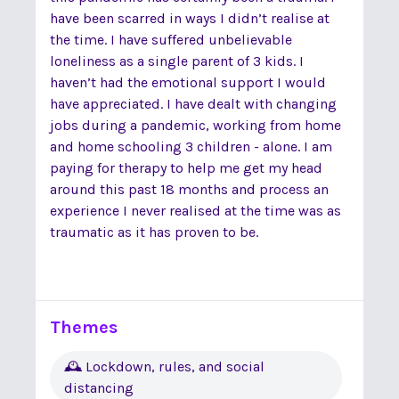
have been scarred in ways I didn’t realise at
the time. I have suffered unbelievable
loneliness as a single parent of 3 kids. I
haven’t had the emotional support I would
have appreciated. I have dealt with changing
jobs during a pandemic, working from home
and home schooling 3 children - alone. I am
paying for therapy to help me get my head
around this past 18 months and process an
experience I never realised at the time was as
traumatic as it has proven to be.
Themes
🕰 Lockdown, rules, and social
distancing