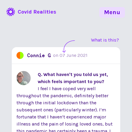
Covid Realities
Menu
What is this?
Connie G
on
07 June 2021
Q. What haven't you told us yet,
which feels important to you?
I feel I have coped very well
throughout the pandemic, definitely better
through the initial lockdown than the
subsequent ones (particularly winter). I’m
fortunate that I haven’t experienced major
illness and the pain of losing loved ones, but
this pandemic has certainly been a trauma. I