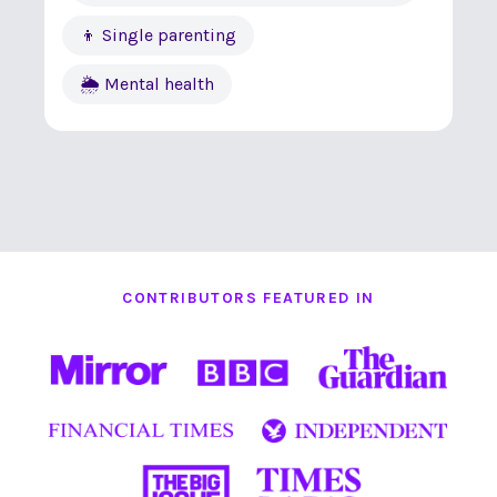
👦 Single parenting
🌦 Mental health
CONTRIBUTORS FEATURED IN