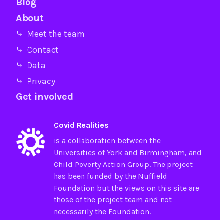
Blog
About
⤷ Meet the team
⤷ Contact
⤷ Data
⤷ Privacy
Get involved
Covid Realities
is a collaboration between the
Universities of
York
and
Birmingham
, and
Child Poverty Action Group
. The project
has been funded by the
Nuffield
Foundation
but the views on this site are
those of the project team and not
necessarily the Foundation.