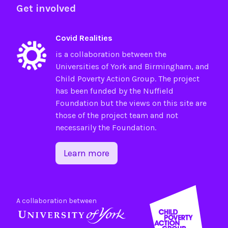
Get involved
Covid Realities
is a collaboration between the
Universities of
York
and
Birmingham
, and
Child Poverty Action Group
. The project
has been funded by the
Nuffield
Foundation
but the views on this site are
those of the project team and not
necessarily the Foundation.
Learn more
A collaboration between