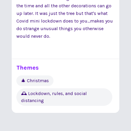
the time and all the other decorations can go
up later. It was just the tree but that's what
Covid mini lockdown does to you...makes you
do strange unusual things you otherwise
would never do.
Themes
🎄 Christmas
🕰 Lockdown, rules, and social
distancing