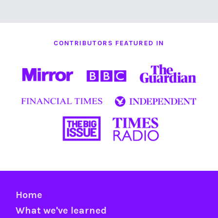
CONTRIBUTORS FEATURED IN
Home
What we've learned