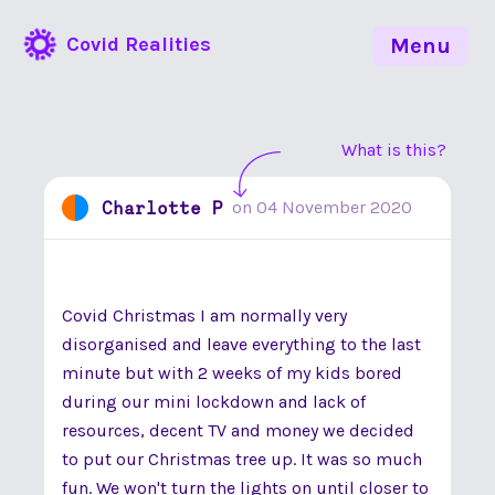
Covid Realities
Menu
What is this?
Charlotte P
on
04 November 2020
Covid Christmas I am normally very
disorganised and leave everything to the last
minute but with 2 weeks of my kids bored
during our mini lockdown and lack of
resources, decent TV and money we decided
to put our Christmas tree up. It was so much
fun. We won't turn the lights on until closer to