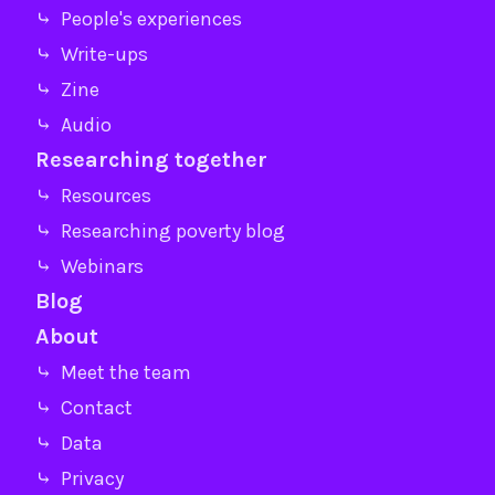
⤷ People's experiences
⤷ Write-ups
⤷ Zine
⤷ Audio
Researching together
⤷ Resources
⤷ Researching poverty blog
⤷ Webinars
Blog
About
⤷ Meet the team
⤷ Contact
⤷ Data
⤷ Privacy