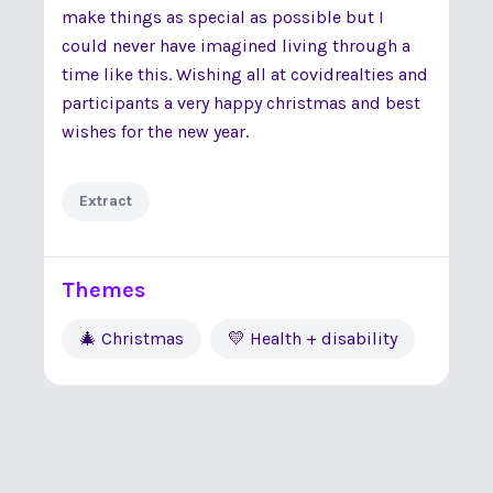
make things as special as possible but I
could never have imagined living through a
time like this. Wishing all at covidrealties and
participants a very happy christmas and best
wishes for the new year.
Extract
Themes
🎄 Christmas
💛 Health + disability