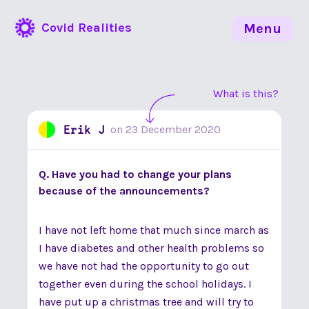
Covid Realities
Menu
What is this?
Erik J
on
23 December 2020
Q. Have you had to change your plans
because of the announcements?
I have not left home that much since march as
I have diabetes and other health problems so
we have not had the opportunity to go out
together even during the school holidays. I
have put up a christmas tree and will try to