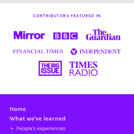
CONTRIBUTORS FEATURED IN
Home
What we've learned
⤷ People's experiences