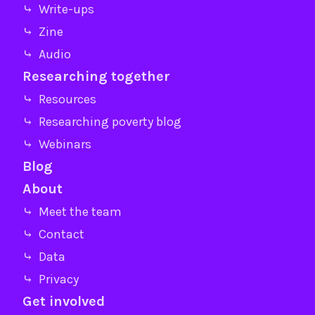
⤷ Write-ups
⤷ Zine
⤷ Audio
Researching together
⤷ Resources
⤷ Researching poverty blog
⤷ Webinars
Blog
About
⤷ Meet the team
⤷ Contact
⤷ Data
⤷ Privacy
Get involved