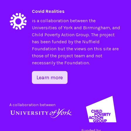
Covid Realities
is a collaboration between the
Universities of
York
and
Birmingham
, and
Child Poverty Action Group
. The project
has been funded by the
Nuffield
Foundation
but the views on this site are
those of the project team and not
necessarily the Foundation.
Learn more
A collaboration between
Funded by