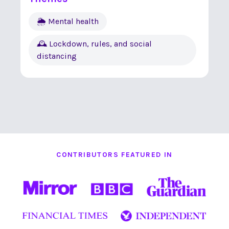
🌦 Mental health
🕰 Lockdown, rules, and social
distancing
CONTRIBUTORS FEATURED IN