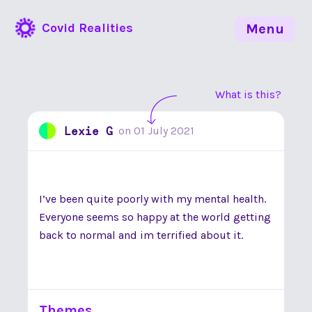
Covid Realities
Menu
What is this?
Lexie G
on
01 July 2021
I’ve been quite poorly with my mental health.
Everyone seems so happy at the world getting
back to normal and im terrified about it.
Themes