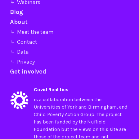
⤷ Webinars
Blog
About
⤷ Meet the team
⤷ Contact
⤷ Data
⤷ Privacy
Get involved
Covid Realities
is a collaboration between the
Universities of
York
and
Birmingham
, and
Child Poverty Action Group
. The project
has been funded by the
Nuffield
Foundation
but the views on this site are
those of the project team and not