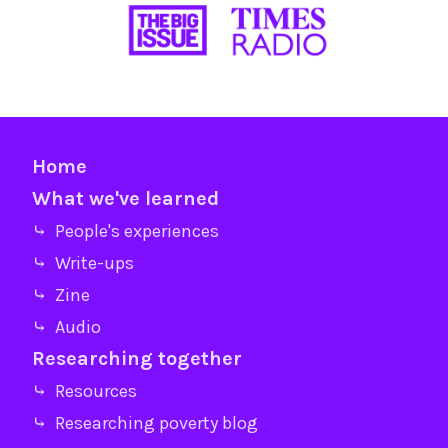
Home
What we've learned
⤷ People's experiences
⤷ Write-ups
⤷ Zine
⤷ Audio
Researching together
⤷ Resources
⤷ Researching poverty blog