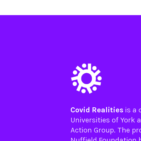
Covid Realities
is a
Universities of
York
a
Action Group
. The pr
Nuffield Foundation
b