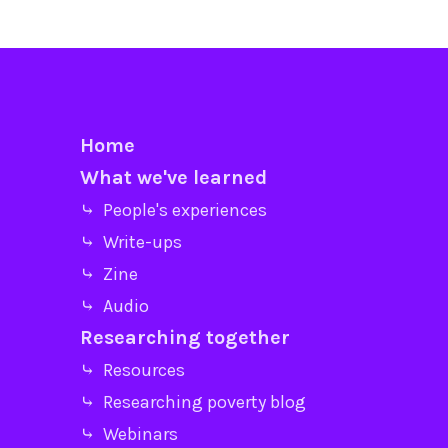
Home
What we've learned
⤷ People's experiences
⤷ Write-ups
⤷ Zine
⤷ Audio
Researching together
⤷ Resources
⤷ Researching poverty blog
⤷ Webinars