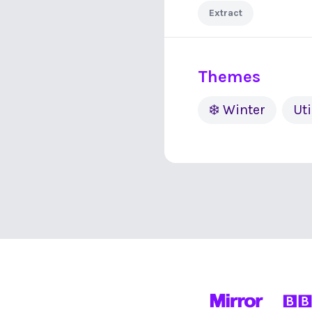
Extract
Themes
❄️ Winter
Uti