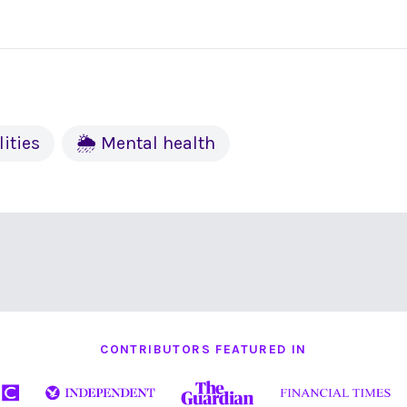
lities
🌦 Mental health
CONTRIBUTORS FEATURED IN