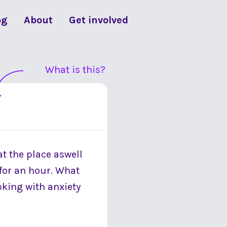
og
About
Get involved
What is this?
at the place aswell
 for an hour. What
oking with anxiety