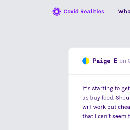
Covid Realities
Wha
Paige E
on
It’s starting to g
as buy food. Shoul
will work out chea
that I can’t seem t