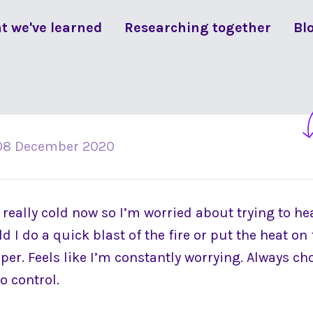
t we've learned
Researching together
Bl
08 December 2020
et really cold now so I’m worried about trying to he
d I do a quick blast of the fire or put the heat on
per. Feels like I’m constantly worrying. Always ch
o control.