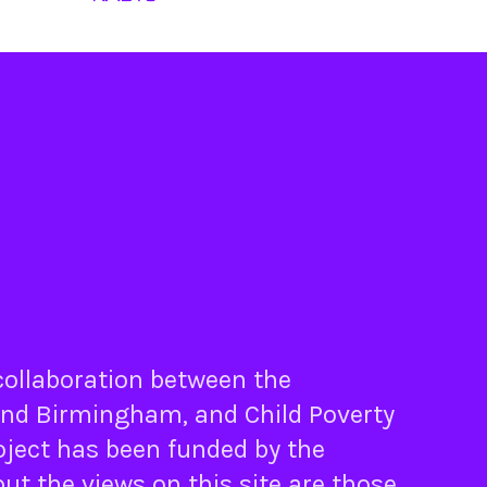
 collaboration between the
nd
Birmingham
, and
Child Poverty
oject has been funded by the
ut the views on this site are those