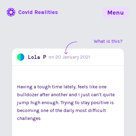
Covid Realities
Menu
What is this?
Lola P
on
20 January 2021
Having a tough time lately, feels like one
bulldozer after another and I just can’t quite
jump high enough. Trying to stay positive is
becoming one of the daily most difficult
challenges