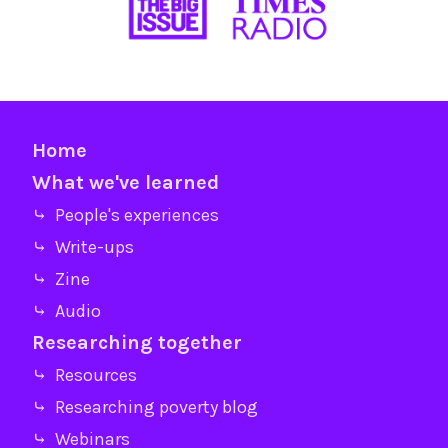
Home
What we've learned
⤷ People's experiences
⤷ Write-ups
⤷ Zine
⤷ Audio
Researching together
⤷ Resources
⤷ Researching poverty blog
⤷ Webinars