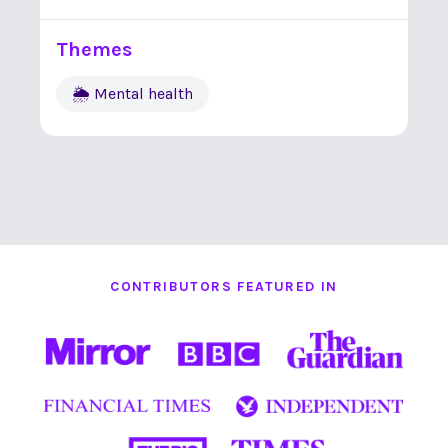
Themes
🌦 Mental health
CONTRIBUTORS FEATURED IN