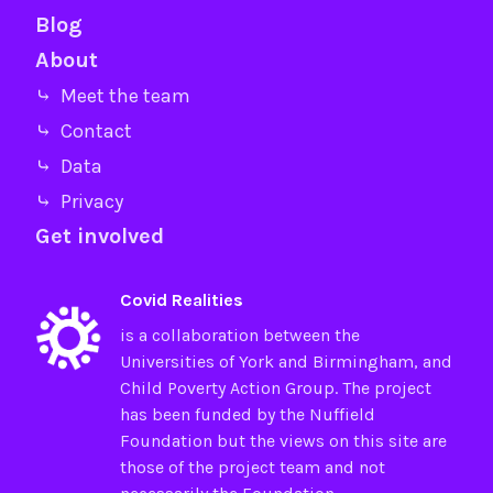
Blog
About
⤷ Meet the team
⤷ Contact
⤷ Data
⤷ Privacy
Get involved
Covid Realities
is a collaboration between the
Universities of
York
and
Birmingham
, and
Child Poverty Action Group
. The project
has been funded by the
Nuffield
Foundation
but the views on this site are
those of the project team and not