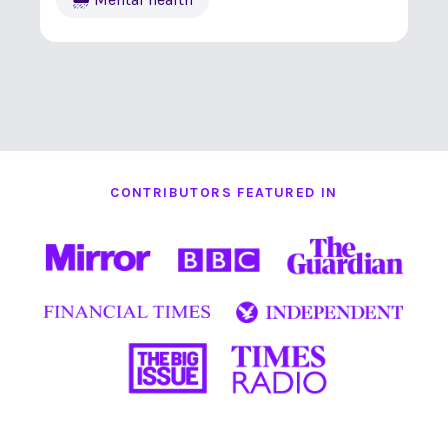
CONTRIBUTORS FEATURED IN