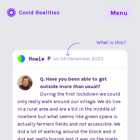
Covid Realities
Menu
What is this?
Howie P
on
04 December 2020
Q. Have you been able to get
outside more than usual?
During the first lockdown we could
only really walk around our village. We do live
in a rural area and are a bit in the middle of
nowhere but what seems like green space is
actually farmers fields and not accessible. We
did a lot of walking around the block and it
did get really boring and it was on the roads.