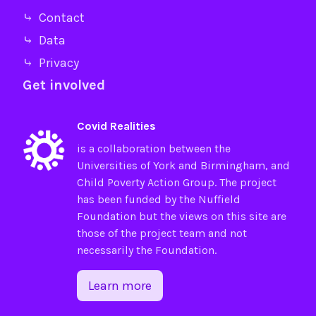
⤷ Contact
⤷ Data
⤷ Privacy
Get involved
Covid Realities
is a collaboration between the
Universities of
York
and
Birmingham
, and
Child Poverty Action Group
. The project
has been funded by the
Nuffield
Foundation
but the views on this site are
those of the project team and not
necessarily the Foundation.
Learn more