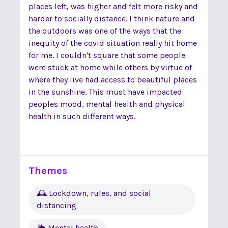
places left, was higher and felt more risky and
harder to socially distance. I think nature and
the outdoors was one of the ways that the
inequity of the covid situation really hit home
for me. I couldn't square that some people
were stuck at home while others by virtue of
where they live had access to beautiful places
in the sunshine. This must have impacted
peoples mood, mental health and physical
health in such different ways.
Themes
🕰 Lockdown, rules, and social
distancing
🌦 Mental health