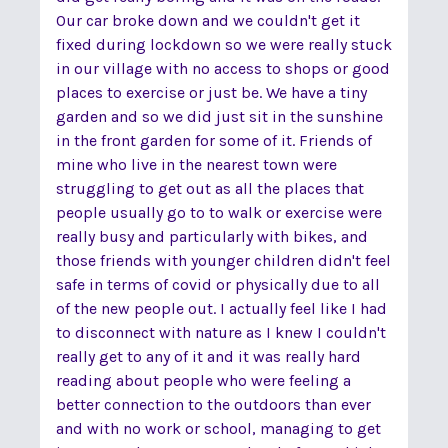
Our car broke down and we couldn't get it
fixed during lockdown so we were really stuck
in our village with no access to shops or good
places to exercise or just be. We have a tiny
garden and so we did just sit in the sunshine
in the front garden for some of it. Friends of
mine who live in the nearest town were
struggling to get out as all the places that
people usually go to to walk or exercise were
really busy and particularly with bikes, and
those friends with younger children didn't feel
safe in terms of covid or physically due to all
of the new people out. I actually feel like I had
to disconnect with nature as I knew I couldn't
really get to any of it and it was really hard
reading about people who were feeling a
better connection to the outdoors than ever
and with no work or school, managing to get