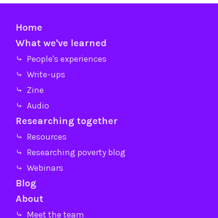
Home
What we've learned
⤷ People's experiences
⤷ Write-ups
⤷ Zine
⤷ Audio
Researching together
⤷ Resources
⤷ Researching poverty blog
⤷ Webinars
Blog
About
⤷ Meet the team