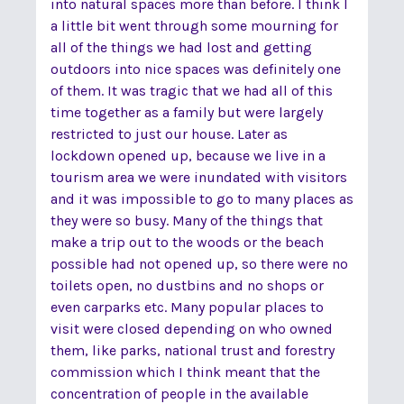
into natural spaces more than before. I think I
a little bit went through some mourning for
all of the things we had lost and getting
outdoors into nice spaces was definitely one
of them. It was tragic that we had all of this
time together as a family but were largely
restricted to just our house. Later as
lockdown opened up, because we live in a
tourism area we were inundated with visitors
and it was impossible to go to many places as
they were so busy. Many of the things that
make a trip out to the woods or the beach
possible had not opened up, so there were no
toilets open, no dustbins and no shops or
even carparks etc. Many popular places to
visit were closed depending on who owned
them, like parks, national trust and forestry
commission which I think meant that the
concentration of people in the available