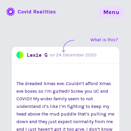
Covid Realities
Menu
What is this?
Lexie G
on
24 December 2020
The dreaded Xmas eve. Couldn’t afford Xmas
eve boxes so I’m gutted!! Screw you UC and
COVID!! My wider family seem to not
understand it’s like I’m fighting to keep my
head above the mud puddle that’s pulling me
down and they just expect normality from me
and I just haven’t got it too give. I don’t know