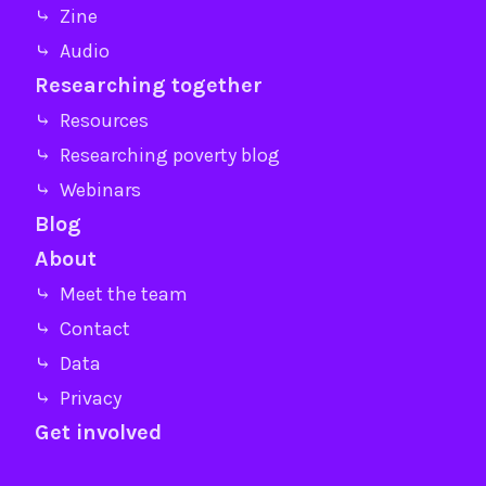
⤷ Zine
⤷ Audio
Researching together
⤷ Resources
⤷ Researching poverty blog
⤷ Webinars
Blog
About
⤷ Meet the team
⤷ Contact
⤷ Data
⤷ Privacy
Get involved