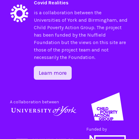
Covid Realities
is a collaboration between the
Universities of
York
and
Birmingham
, and
Child Poverty Action Group
. The project
has been funded by the
Nuffield
Foundation
but the views on this site are
those of the project team and not
necessarily the Foundation.
Learn more
A collaboration between
Funded by