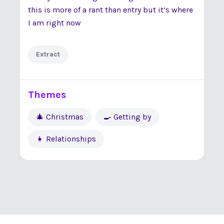
this is more of a rant than entry but it’s where
I am right now
Extract
Themes
🎄 Christmas
🍳 Getting by
👧 Relationships