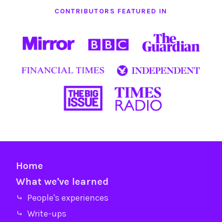
CONTRIBUTORS FEATURED IN
Home
What we've learned
⤷ People's experiences
⤷ Write-ups