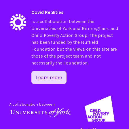
Covid Realities
is a collaboration between the
Universities of
York
and
Birmingham
, and
Child Poverty Action Group
. The project
has been funded by the
Nuffield
Foundation
but the views on this site are
those of the project team and not
necessarily the Foundation.
Learn more
A collaboration between