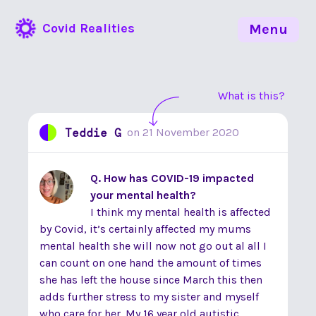
Covid Realities
Menu
What is this?
Teddie G
on
21 November 2020
Q. How has COVID-19 impacted
your mental health?
I think my mental health is affected
by Covid, it’s certainly affected my mums
mental health she will now not go out al all I
can count on one hand the amount of times
she has left the house since March this then
adds further stress to my sister and myself
who care for her. My 16 year old autistic