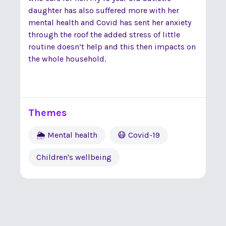
daughter has also suffered more with her
mental health and Covid has sent her anxiety
through the roof the added stress of little
routine doesn’t help and this then impacts on
the whole household.
Themes
🌦 Mental health
😷 Covid-19
Children's wellbeing