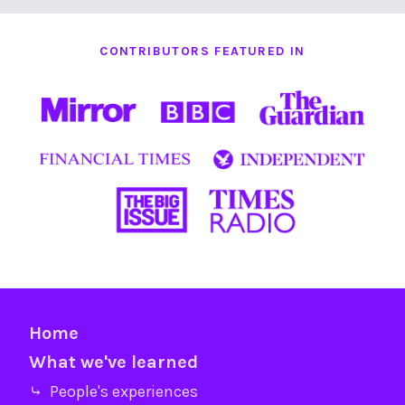
CONTRIBUTORS FEATURED IN
Home
What we've learned
⤷ People's experiences