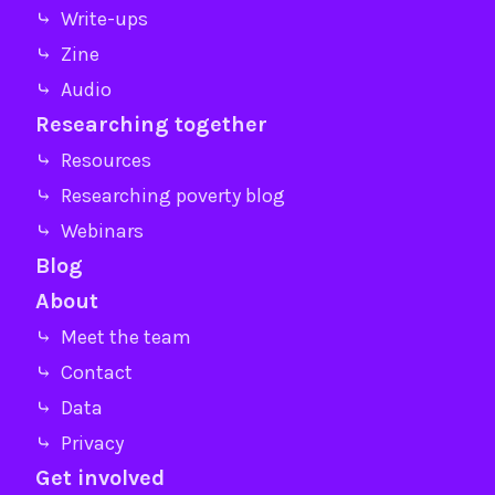
⤷ Write-ups
⤷ Zine
⤷ Audio
Researching together
⤷ Resources
⤷ Researching poverty blog
⤷ Webinars
Blog
About
⤷ Meet the team
⤷ Contact
⤷ Data
⤷ Privacy
Get involved