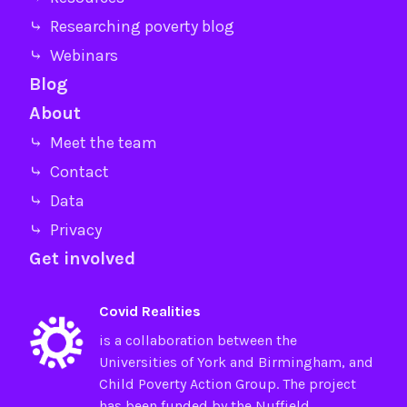
⤷ Researching poverty blog
⤷ Webinars
Blog
About
⤷ Meet the team
⤷ Contact
⤷ Data
⤷ Privacy
Get involved
Covid Realities
is a collaboration between the
Universities of
York
and
Birmingham
, and
Child Poverty Action Group
. The project
has been funded by the
Nuffield