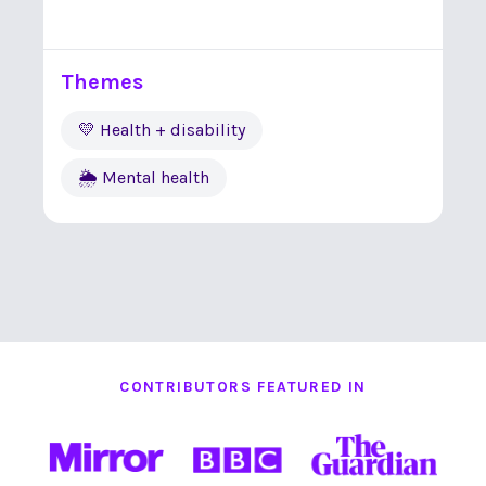
Themes
💛 Health + disability
🌦 Mental health
CONTRIBUTORS FEATURED IN