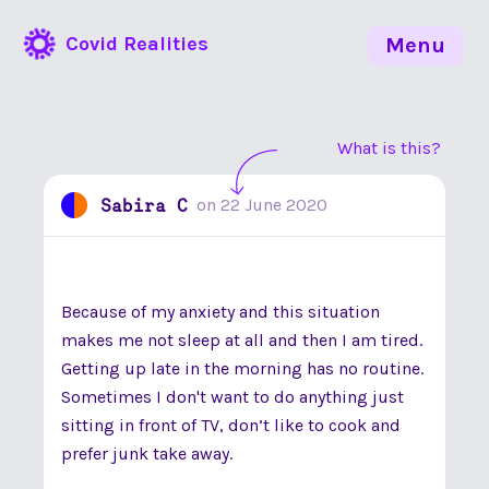
Covid Realities
Menu
What is this?
Sabira C
on
22 June 2020
Because of my anxiety and this situation
makes me not sleep at all and then I am tired.
Getting up late in the morning has no routine.
Sometimes I don't want to do anything just
sitting in front of TV, don’t like to cook and
prefer junk take away.