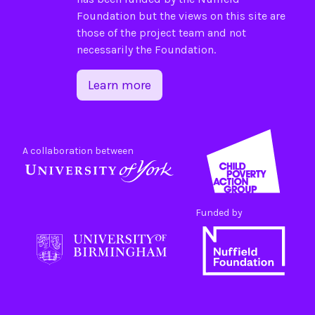
Foundation
but the views on this site are
those of the project team and not
necessarily the Foundation.
Learn more
A collaboration between
Funded by