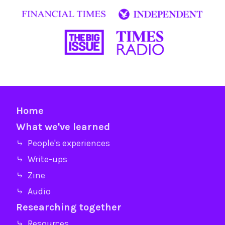
Home
What we've learned
⤷ People's experiences
⤷ Write-ups
⤷ Zine
⤷ Audio
Researching together
⤷ Resources