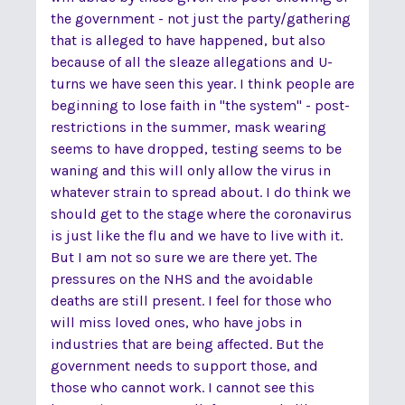
the government - not just the party/gathering
that is alleged to have happened, but also
because of all the sleaze allegations and U-
turns we have seen this year. I think people are
beginning to lose faith in "the system" - post-
restrictions in the summer, mask wearing
seems to have dropped, testing seems to be
waning and this will only allow the virus in
whatever strain to spread about. I do think we
should get to the stage where the coronavirus
is just like the flu and we have to live with it.
But I am not so sure we are there yet. The
pressures on the NHS and the avoidable
deaths are still present. I feel for those who
will miss loved ones, who have jobs in
industries that are being affected. But the
government needs to support those, and
those who cannot work. I cannot see this