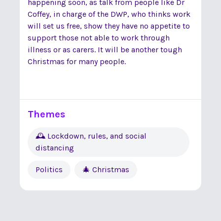
happening soon, as talk from people like Dr
Coffey, in charge of the DWP, who thinks work
will set us free, show they have no appetite to
support those not able to work through
illness or as carers. It will be another tough
Christmas for many people.
Themes
🕰 Lockdown, rules, and social
distancing
Politics
🎄 Christmas