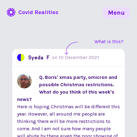
Covid Realities
Menu
What is this?
Syeda F
on
10 December 2021
Q. Boris' xmas party, omicron and
possible Christmas restrictions.
What do you think of this week's
news?
Here is hoping Christmas will be different this
year. However, all around me people are
thinking there will be more restrictions to
come. And I am not sure how many people
will abide by these given the poor showing of