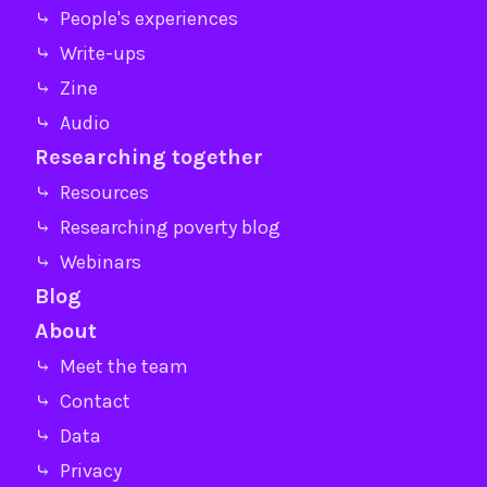
⤷ People's experiences
⤷ Write-ups
⤷ Zine
⤷ Audio
Researching together
⤷ Resources
⤷ Researching poverty blog
⤷ Webinars
Blog
About
⤷ Meet the team
⤷ Contact
⤷ Data
⤷ Privacy