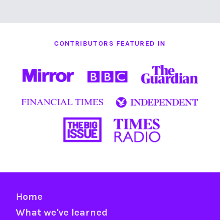
CONTRIBUTORS FEATURED IN
Home
What we've learned