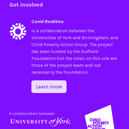
Get involved
Covid Realities
is a collaboration between the
Universities of
York
and
Birmingham
, and
Child Poverty Action Group
. The project
has been funded by the
Nuffield
Foundation
but the views on this site are
those of the project team and not
necessarily the Foundation.
Learn more
A collaboration between